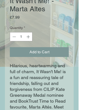
It Wasn't Me! -
Marta Altes
Price
£7.99
Quantity
*
Add to Cart
Hilarious, heartwarming and
full of charm, It Wasn't Me! is
a fun and reassuring tale of
friendship, falling out and
forgiveness from CILIP Kate
Greenaway Medal nominee
and BookTrust Time to Read
favourite, Marta Altés. Meet