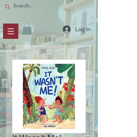
Log In