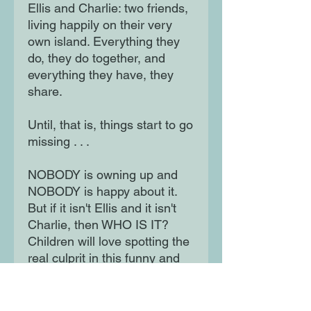
Ellis and Charlie: two friends,
living happily on their very
own island. Everything they
do, they do together, and
everything they have, they
share.
Until, that is, things start to go
missing . . .
NOBODY is owning up and
NOBODY is happy about it.
But if it isn't Ellis and it isn't
Charlie, then WHO IS IT?
Children will love spotting the
real culprit in this funny and
engaging tale, which shows
that even the firmest of
friends sometimes fall out -