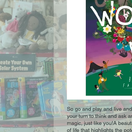
So go and play and live and l
your turn to think and ask 
magic, just like you!A beaut
of life that highlights the po