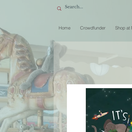
Home
Crowdfunder
Shop at