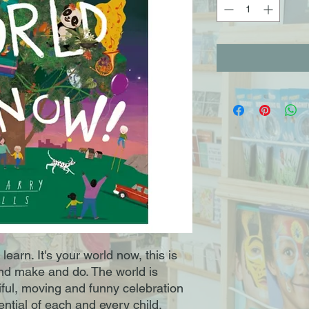
earn. It's your world now, this is
and make and do. The world is
iful, moving and funny celebration
tential of each and every child.