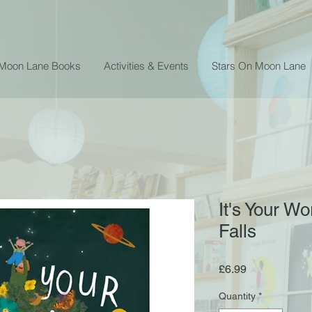
 Moon Lane Books
Activities & Events
Stars On Moon Lane
It's Your Wo
Falls
Price
£6.99
Quantity
*