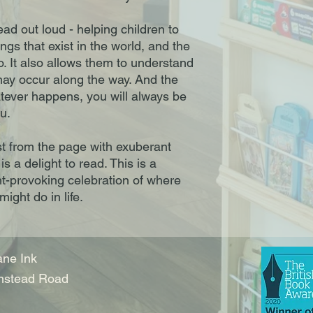
ead out loud - helping children to
ngs that exist in the world, and the
o. It also allows them to understand
may occur along the way. And the
tever happens, you will always be
u.
urst from the page with exuberant
is a delight to read. This is a
t-provoking celebration of where
ight do in life.
ne Ink
nstead Road