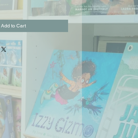
Add to Cart