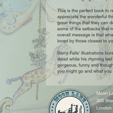
This is the perfect book to r
appreciate the wonderful thi
great things that they can d
some of the setbacks that 
overall message is that wha
loved by those closest to yo
Barry Falls' illustrations b
detail while his rhyming text 
gorgeous, funny and though
you might go and what you m
Moon La
300 Sta
London