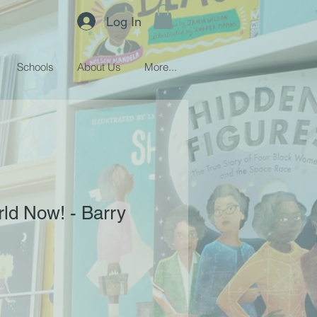
Log In
Schools
About Us
More...
rld Now! - Barry