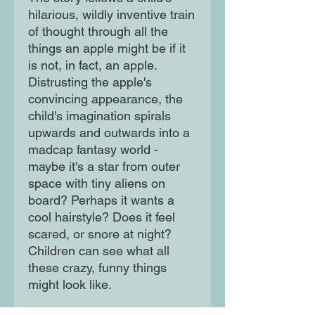
hilarious, wildly inventive train
of thought through all the
things an apple might be if it
is not, in fact, an apple.
Distrusting the apple's
convincing appearance, the
child's imagination spirals
upwards and outwards into a
madcap fantasy world -
maybe it's a star from outer
space with tiny aliens on
board? Perhaps it wants a
cool hairstyle? Does it feel
scared, or snore at night?
Children can see what all
these crazy, funny things
might look like.