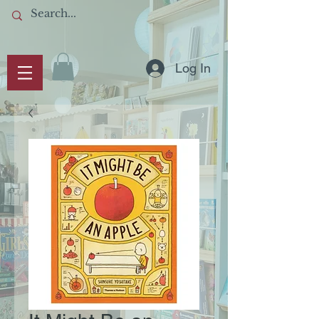
Log In