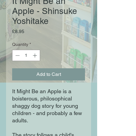
It Might Be an
Apple - Shinsuke
Yoshitake
Price
£8.95
Quantity
*
Add to Cart
It Might Be an Apple is a
boisterous, philosophical
shaggy dog story for young
children - and probably a few
adults.
The story follows a child's