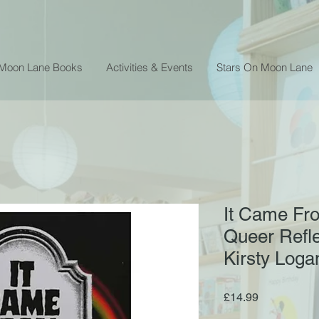
 Moon Lane Books
Activities & Events
Stars On Moon Lane
It Came Fro
Queer Refle
Kirsty Loga
Price
£14.99