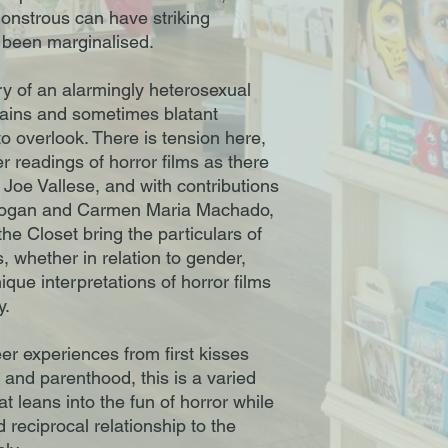
onstrous can have striking
 been marginalised.
ry of an alarmingly heterosexual
lains and sometimes blatant
o overlook. There is tension here,
 readings of horror films as there
 Joe Vallese, and with contributions
y Logan and Carmen Maria Machado,
he Closet bring the particulars of
, whether in relation to gender,
nique interpretations of horror films
y.
er experiences from first kisses
 and parenthood, this is a varied
t leans into the fun of horror while
d reciprocal relationship to the