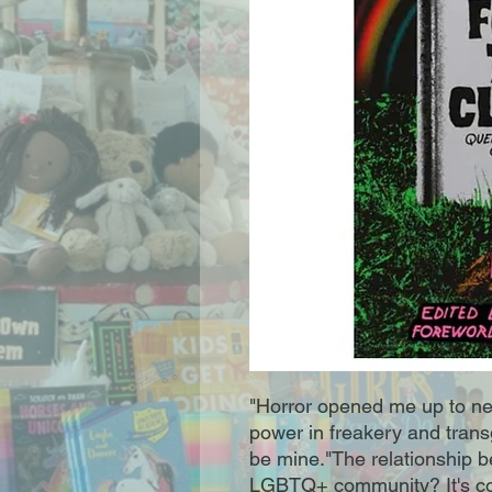
"Horror opened me up to new 
power in freakery and trans
be mine."The relationship b
LGBTQ+ community? It's co