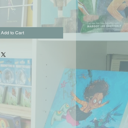
Add to Cart