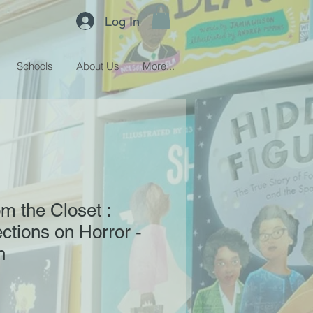
Log In
Schools
About Us
More...
m the Closet :
ctions on Horror -
n