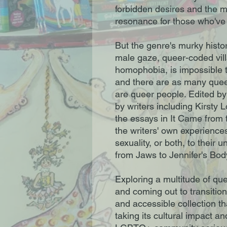
forbidden desires and the m
resonance for those who've
But the genre's murky histo
male gaze, queer-coded vil
homophobia, is impossible t
and there are as many queer
are queer people. Edited by
by writers including Kirst
the essays in It Came from t
the writers' own experiences
sexuality, or both, to their u
from Jaws to Jennifer's Bod
Exploring a multitude of que
and coming out to transition
and accessible collection tha
taking its cultural impact an