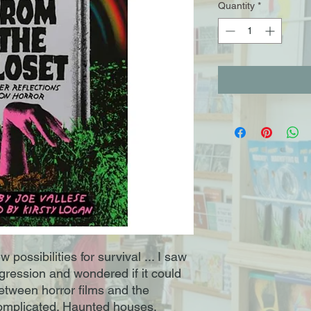
Quantity
*
possibilities for survival ... I saw
gression and wondered if it could
etween horror films and the
mplicated. Haunted houses,