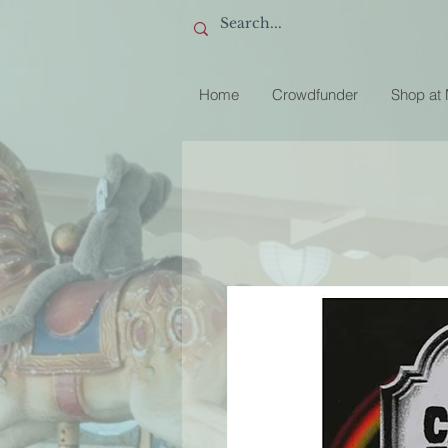
Home
Crowdfunder
Shop at