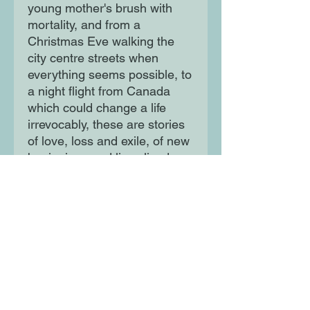
young mother's brush with
mortality, and from a
Christmas Eve walking the
city centre streets when
everything seems possible, to
a night flight from Canada
which could change a life
irrevocably, these are stories
of love, loss and exile, of new
beginnings and lives lived
away from 'home'
Moon Lane Ink
300 Stanstead Road
London
SE23 1DE
0203 489 7030
info@moonlaneink.co.uk