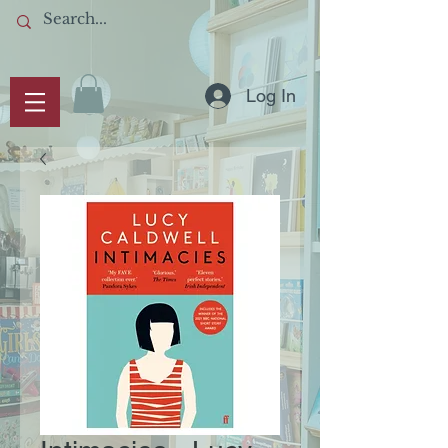
Log In