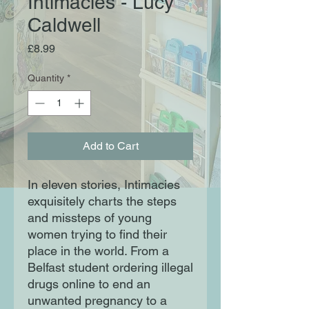
Intimacies - Lucy
Caldwell
Price
£8.99
Quantity
*
Add to Cart
In eleven stories, Intimacies
exquisitely charts the steps
and missteps of young
women trying to find their
place in the world. From a
Belfast student ordering illegal
drugs online to end an
unwanted pregnancy to a