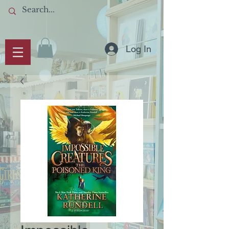
Log In