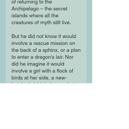
of returning to the
Archipelago – the secret
islands where all the
creatures of myth still live.
But he did not know it would
involve a rescue mission on
the back of a sphinx, or a plan
to enter a dragon’s lair. Nor
did he imagine it would
involve a girl with a flock of
birds at her side, a new-
hatched chick in her pocket
and a ravenous hunger for
justice...
Moon Lane Ink