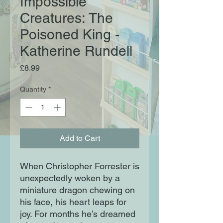
Impossible
Creatures: The
Poisoned King -
Katherine Rundell
Price
£8.99
Quantity
*
Add to Cart
When Christopher Forrester is
unexpectedly woken by a
miniature dragon chewing on
his face, his heart leaps for
joy. For months he’s dreamed