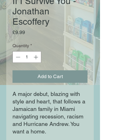
If I Survive You -
Jonathan
Escoffery
Price
£9.99
Quantity
*
Add to Cart
A major debut, blazing with
style and heart, that follows a
Jamaican family in Miami
navigating recession, racism
and Hurricane Andrew. You
want a home.