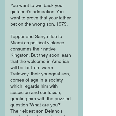
You want to win back your
girlfriend's admiration. You
want to prove that your father
bet on the wrong son. 1979.
Topper and Sanya flee to
Miami as political violence
consumes their native
Kingston. But they soon learn
that the welcome in America
will be far from warm.
Trelawny, their youngest son,
comes of age in a society
which regards him with
suspicion and confusion,
greeting him with the puzzled
question 'What are you?'
Their eldest son Delano's