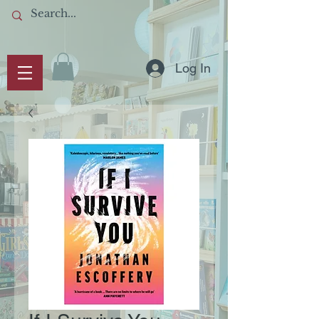
Log In