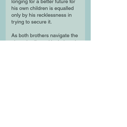
longing for a better future for
his own children is equalled
only by his recklessness in
trying to secure it.
As both brothers navigate the
obstacles littered in their path
- an unreliable father, racism,
a financial crisis and
Hurricane Andrew - they find
themselves pitted against one
another. Will their rivalry be
the thing that finally tears their
family apart?
Moon Lane Ink
300 Stanstead Road
London