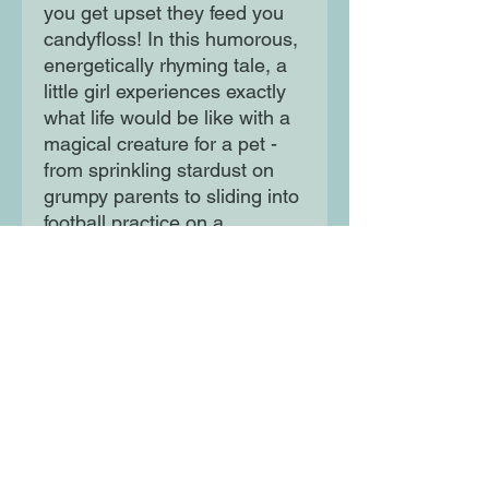
you get upset they feed you
candyfloss! In this humorous,
energetically rhyming tale, a
little girl experiences exactly
what life would be like with a
magical creature for a pet -
from sprinkling stardust on
grumpy parents to sliding into
football practice on a
rainbow.
Moon Lane Ink
300 Stanstead Road
London
SE23 1DE
0203 489 7030
info@moonlaneink.co.uk