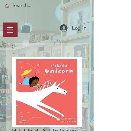
Log In