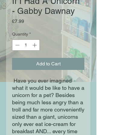
If I Had A Unicorn
- Gabby Dawnay
Price
£7.99
Quantity
*
Add to Cart
Have you ever imagined
what it would be like to have a
unicorn for a pet? Besides
being much less angry than a
troll and far more conveniently
sized than a giant, unicorns
only ever eat ice-cream for
breakfast AND... every time