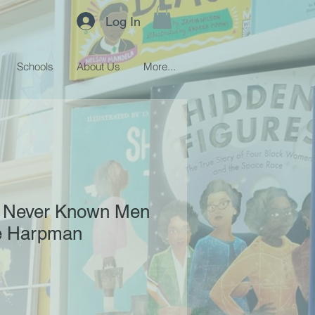
Log In
Schools
About Us
More...
 Never Known Men
ne Harpman