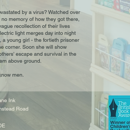
vastated by a virus? Watched over
 no memory of how they got there,
ague recollection of their lives
lectric light merges day into night
 young girl - the fortieth prisoner
the corner. Soon she will show
 others' escape and survival in the
them above ground.
 know men.
ne Ink
nstead Road
DE