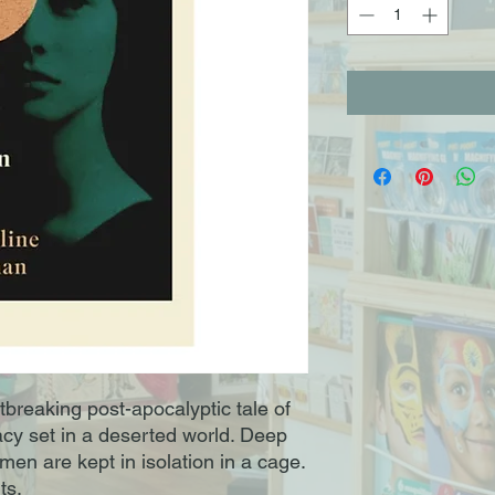
tbreaking post-apocalyptic tale of
acy set in a deserted world. Deep
en are kept in isolation in a cage.
ts.