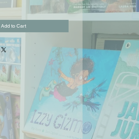
Add to Cart