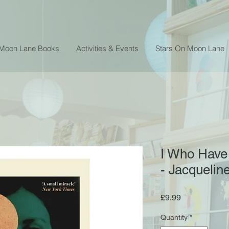
 Moon Lane Books
Activities & Events
Stars On Moon Lane
I Who Have
- Jacqueli
Price
£9.99
Quantity
*