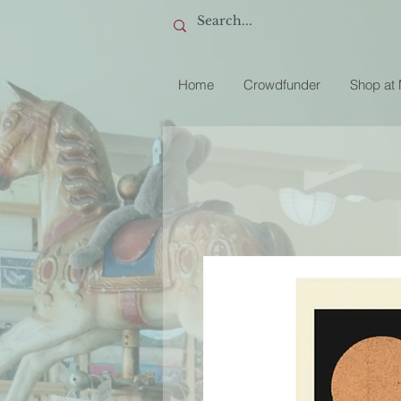
Home
Crowdfunder
Shop at