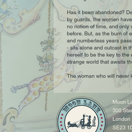
Has it been abandoned? De
by guards, the women have
no notion of time, and only v
before. But, as the burn of e
and numberless years pass, a
- sits alone and outcast in 
herself to be the key to the
strange world that awaits 
The woman who will never
Moon La
300 Sta
London
SE23 1