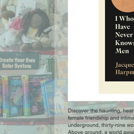
Discover the haunting, hear
female friendship and intim
underground, thirty-nine wom
Above ground, a world awai