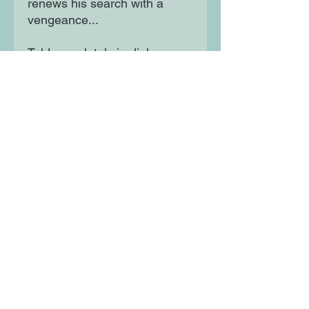
renews his search with a
vengeance...
Told completely in dialogue,
this quirky, hilarious, read-
aloud tale plays out in sly
illustrations brimming with
visual humour and winks at
the reader who will be thrilled
to be in on the joke.
Moon Lane Ink
300 Stanstead Road
London
SE23 1DE
0203 489 7030
info@moonlaneink.co.uk