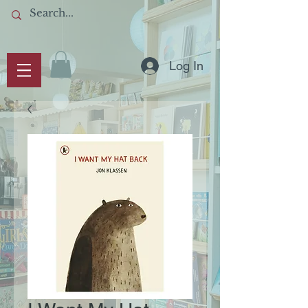
Log In