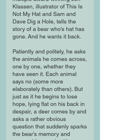
Klassen, illustrator of This Is
Not My Hat and Sam and
Dave Dig a Hole, tells the
story of a bear who's hat has
gone. And he wants it back.
Patiently and politely, he asks
the animals he comes across,
one by one, whether they
have seen it. Each animal
says no (some more
elaborately than others). But
just as it he begins to lose
hope, lying flat on his back in
despair, a deer comes by and
asks a rather obvious
question that suddenly sparks
the bear's memory and