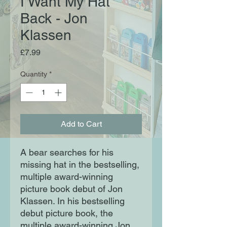
I Want My Hat
Back - Jon
Klassen
Price
£7.99
Quantity
*
Add to Cart
A bear searches for his
missing hat in the bestselling,
multiple award-winning
picture book debut of Jon
Klassen. In his bestselling
debut picture book, the
multiple award-winning Jon