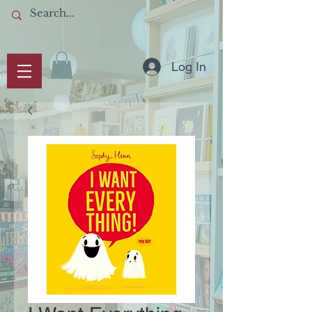
Log In