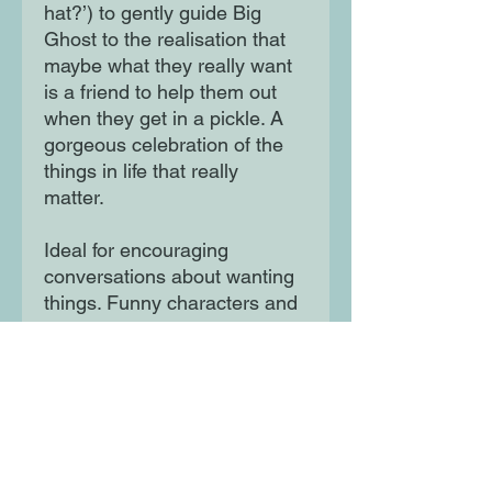
hat?’) to gently guide Big
Ghost to the realisation that
maybe what they really want
is a friend to help them out
when they get in a pickle. A
gorgeous celebration of the
things in life that really
matter.
Ideal for encouraging
conversations about wanting
things. Funny characters and
bold, colourful artwork.
Striking speech bubble design
for a conversational feel!
Moon Lane Ink