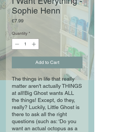
I Want Everything -
Sophie Henn
Price
£7.99
Quantity
*
Add to Cart
The things in life that really
matter aren't actually THINGS
at all!Big Ghost wants ALL
the things! Except, do they,
really? Luckily, Little Ghost is
there to ask all the right
questions (such as: ‘Do you
want an actual octopus as a