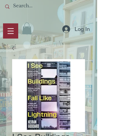
Log In