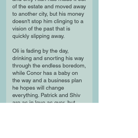
of the estate and moved away
to another city, but his money
doesn't stop him clinging to a
vision of the past that is
quickly slipping away.
Oli is fading by the day,
drinking and snorting his way
through the endless boredom,
while Conor has a baby on
the way and a business plan
he hopes will change
everything. Patrick and Shiv
are as in love as ever, but
even they are rocked when an
old secret opens up new
wounds ...