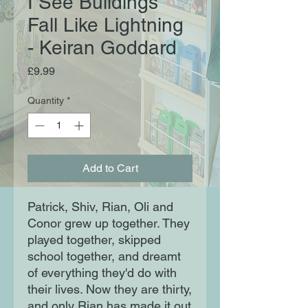
I See Buildings
Fall Like Lightning
- Keiran Goddard
Price
£9.99
Quantity
*
Add to Cart
Patrick, Shiv, Rian, Oli and
Conor grew up together. They
played together, skipped
school together, and dreamt
of everything they'd do with
their lives. Now they are thirty,
and only Rian has made it out