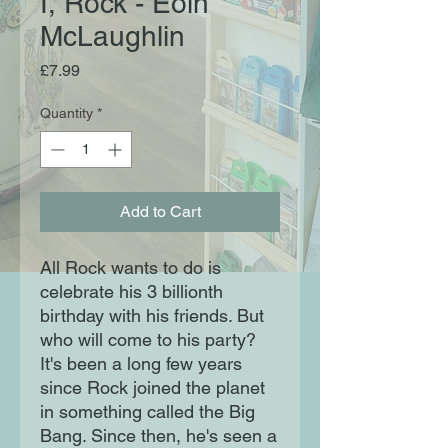
I, Rock - Eoin
McLaughlin
Price
£7.99
Quantity
*
Add to Cart
All Rock wants to do is
celebrate his 3 billionth
birthday with his friends. But
who will come to his party?
It's been a long few years
since Rock joined the planet
in something called the Big
Bang. Since then, he's seen a