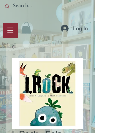
Log In