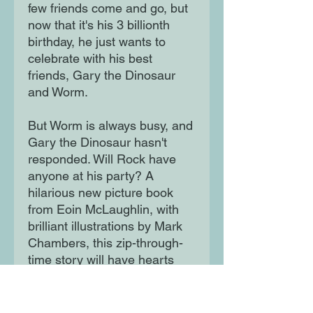
few friends come and go, but
now that it's his 3 billionth
birthday, he just wants to
celebrate with his best
friends, Gary the Dinosaur
and Worm.
But Worm is always busy, and
Gary the Dinosaur hasn't
responded. Will Rock have
anyone at his party? A
hilarious new picture book
from Eoin McLaughlin, with
brilliant illustrations by Mark
Chambers, this zip-through-
time story will have hearts
melting for Rock, who's been
there, done that (but didn't
bother buying the t-shirt