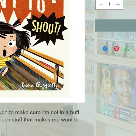
ough to make sure I'm not in a huff
much stuff that makes me want to