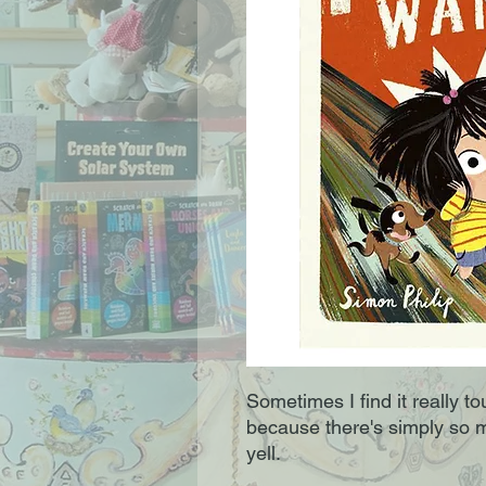
Sometimes I find it really t
because there's simply so 
yell.