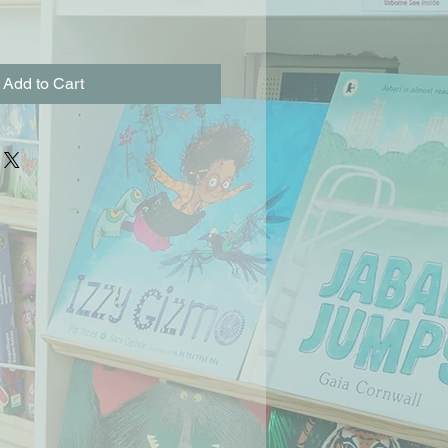
Add to Cart