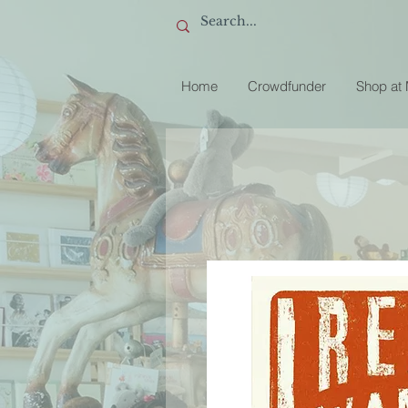
Home
Crowdfunder
Shop at