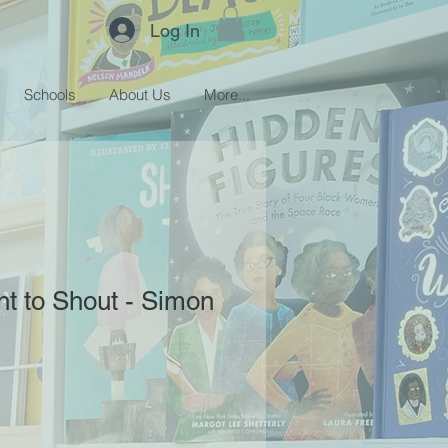
Log In
Schools
About Us
More...
nt to Shout - Simon