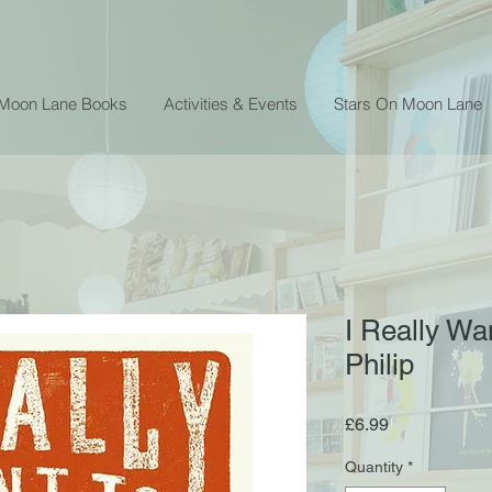
 Moon Lane Books
Activities & Events
Stars On Moon Lane
I Really Wa
Philip
Price
£6.99
Quantity
*