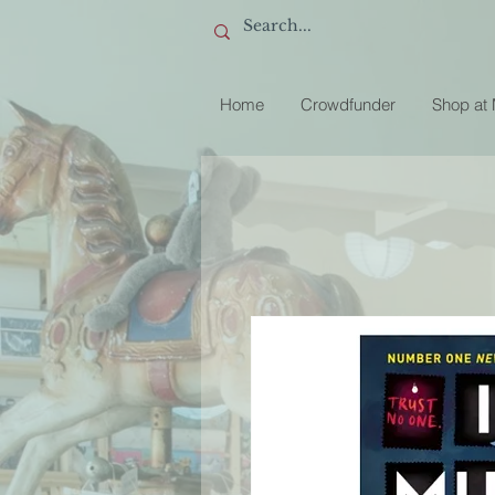
Home
Crowdfunder
Shop at