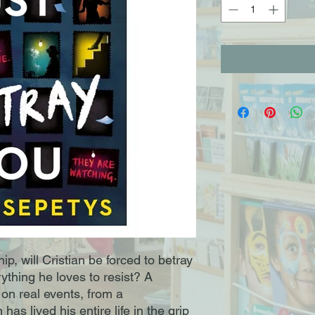
ip, will Cristian be forced to betray
erything he loves to resist? A
 on real events, from a
has lived his entire life in the grip