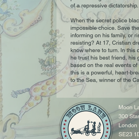
of a repressive dictatorship
When the secret police blac
impossible choice. Save the 
informing on his family, or ris
resisting? At 17, Cristian d
know where to turn. In this 
he trust his best friend, his
based on the real events o
this is a powerful, heart-bre
to the Sea, winner of the C
Moon La
300 Sta
London
SE23 1