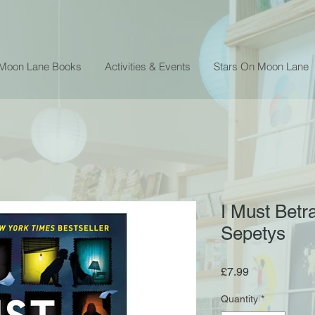
 Moon Lane Books
Activities & Events
Stars On Moon Lane
I Must Betr
Sepetys
Price
£7.99
Quantity
*