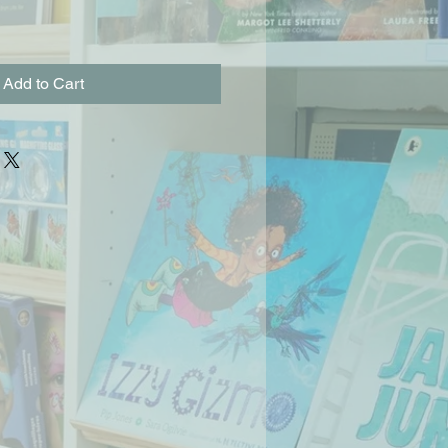
Add to Cart