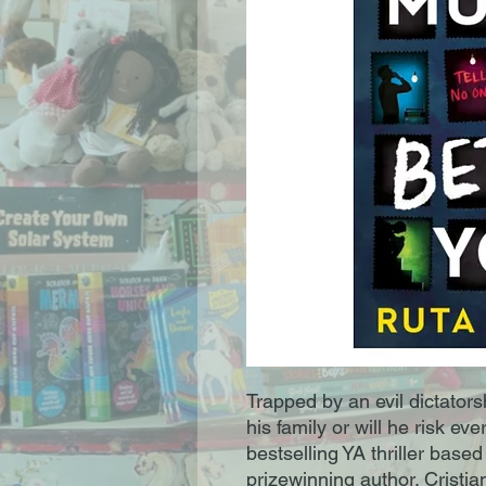
Trapped by an evil dictatorsh
his family or will he risk ev
bestselling YA thriller based
prizewinning author. Cristian 