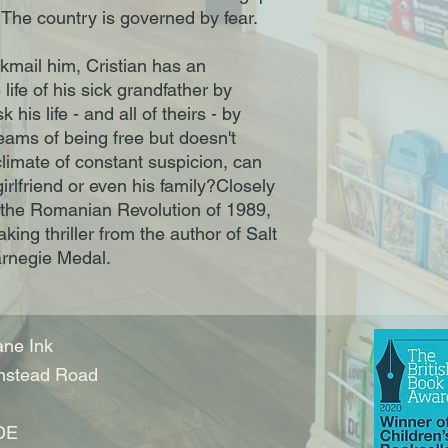
. The country is governed by fear.
kmail him, Cristian has an
life of his sick grandfather by
k his life - and all of theirs - by
reams of being free but doesn't
climate of constant suspicion, can
 girlfriend or even his family?Closely
f the Romanian Revolution of 1989,
aking thriller from the author of Salt
arnegie Medal.
ne Ink
nstead Road
DE