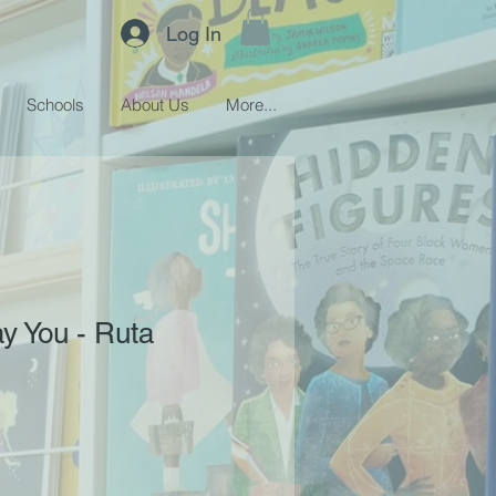
Log In
Schools
About Us
More...
ay You - Ruta