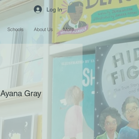
Log In
Schools
About Us
More...
 Ayana Gray