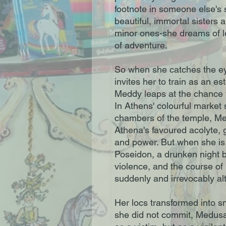
footnote in someone else's s
beautiful, immortal sisters 
minor ones-she dreams of lea
of adventure.
So when she catches the e
invites her to train as an e
Meddy leaps at the chance 
In Athens' colourful market 
chambers of the temple, Med
Athena's favoured acolyte, g
and power. But when she is
Poseidon, a drunken night 
violence, and the course of
suddenly and irrevocably al
Her locs transformed into s
she did not commit, Medusa