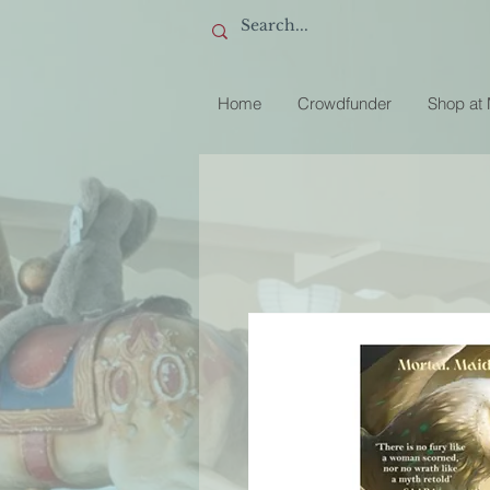
Home
Crowdfunder
Shop at