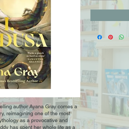
elling author Ayana Gray comes a
tory, reimagining one of the most
ythology as a provocative and
dy has spent her whole life as a