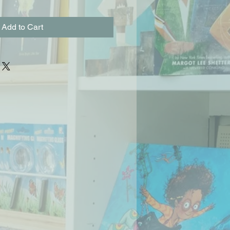
Add to Cart