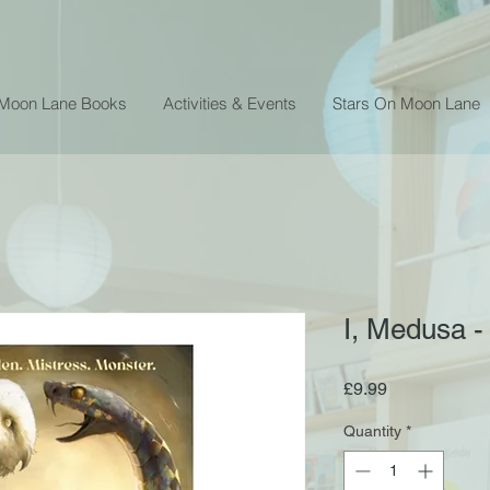
 Moon Lane Books
Activities & Events
Stars On Moon Lane
I, Medusa -
Price
£9.99
Quantity
*