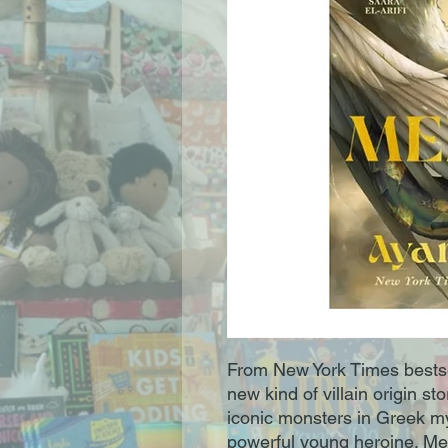
From New York Times bests
new kind of villain origin s
iconic monsters in Greek m
powerful young heroine. Med