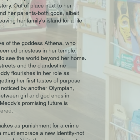
tory. Out of place next to her
and her parents-both gods, albeit
ving her family's island for a life
ye of the goddess Athena, who
steemed priestess in her temple,
to see the world beyond her home.
streets and the clandestine
dy flourishes in her role as
etting her first tastes of purpose
 noticed by another Olympian,
between girl and god ends in
 Meddy's promising future is
tered.
nakes as punishment for a crime
 must embrace a new identity-not