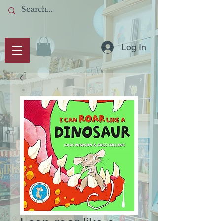
Log In