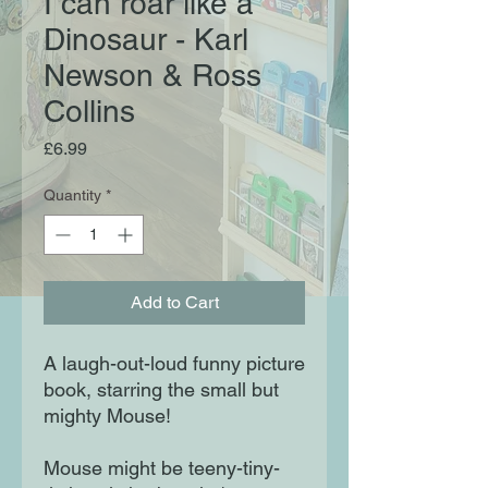
I can roar like a
Dinosaur - Karl
Newson & Ross
Collins
Price
£6.99
Quantity
*
Add to Cart
A laugh-out-loud funny picture 
book, starring the small but 
mighty Mouse!

Mouse might be teeny-tiny-