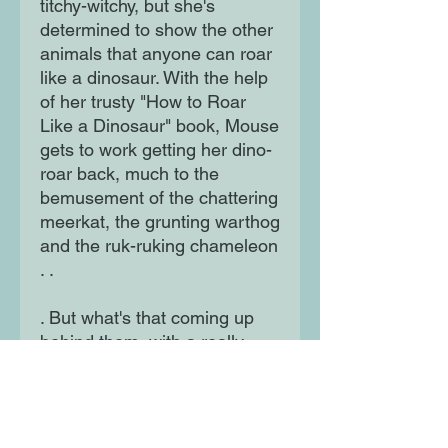
titchy-witchy, but she's 
determined to show the other 
animals that anyone can roar 
like a dinosaur. With the help 
of her trusty "How to Roar 
Like a Dinosaur" book, Mouse 
gets to work getting her dino-
roar back, much to the 
bemusement of the chattering 
meerkat, the grunting warthog 
and the ruk-ruking chameleon 
. .

. But what's that coming up 
behind them, with a really 
loud ROAR?! The follow-up to 
the hilarious I am a Tiger and 
I am not an Elephant,