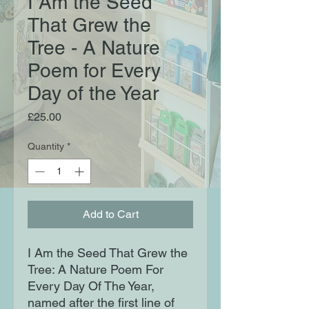
I Am the Seed
That Grew the
Tree - A Nature
Poem for Every
Day of the Year
Price
£25.00
Quantity
*
Add to Cart
I Am the Seed That Grew the
Tree: A Nature Poem For
Every Day Of The Year,
named after the first line of