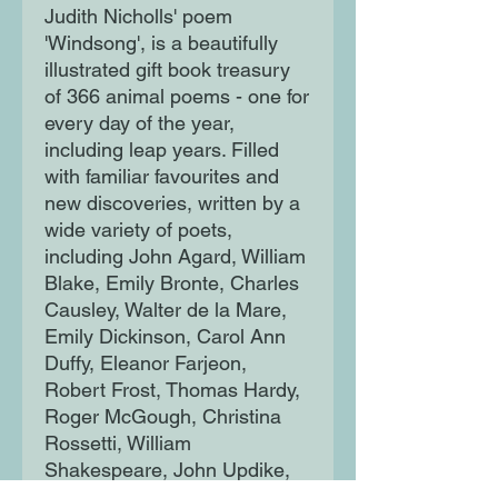
Judith Nicholls' poem
'Windsong', is a beautifully
illustrated gift book treasury
of 366 animal poems - one for
every day of the year,
including leap years. Filled
with familiar favourites and
new discoveries, written by a
wide variety of poets,
including John Agard, William
Blake, Emily Bronte, Charles
Causley, Walter de la Mare,
Emily Dickinson, Carol Ann
Duffy, Eleanor Farjeon,
Robert Frost, Thomas Hardy,
Roger McGough, Christina
Rossetti, William
Shakespeare, John Updike,
William Wordsworth and