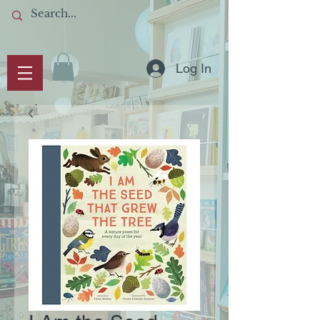
Log In