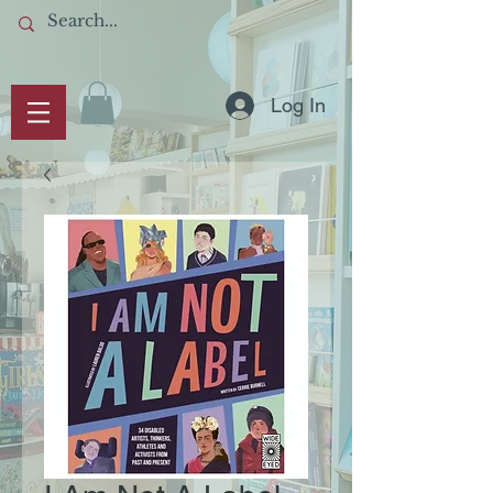
Log In