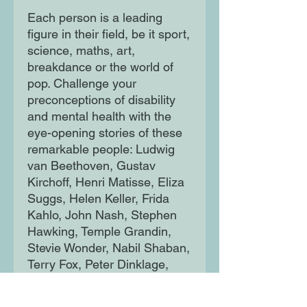
Each person is a leading
figure in their field, be it sport,
science, maths, art,
breakdance or the world of
pop. Challenge your
preconceptions of disability
and mental health with the
eye-opening stories of these
remarkable people: Ludwig
van Beethoven, Gustav
Kirchoff, Henri Matisse, Eliza
Suggs, Helen Keller, Frida
Kahlo, John Nash, Stephen
Hawking, Temple Grandin,
Stevie Wonder, Nabil Shaban,
Terry Fox, Peter Dinklage,
Wanda Diaz Merced,
Emmanuel Ofosu Yeboah, Dr