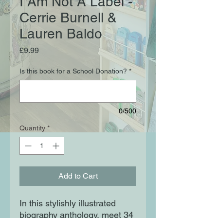
I Am Not A Label -
Cerrie Burnell &
Lauren Baldo
Price
£9.99
Is this book for a School Donation?
*
0/500
Quantity
*
Add to Cart
In this stylishly illustrated
biography anthology, meet 34