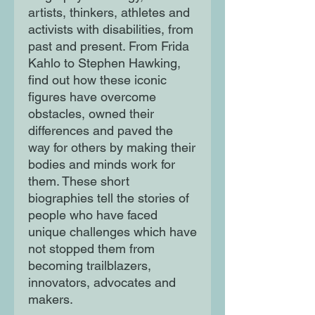
artists, thinkers, athletes and
activists with disabilities, from
past and present. From Frida
Kahlo to Stephen Hawking,
find out how these iconic
figures have overcome
obstacles, owned their
differences and paved the
way for others by making their
bodies and minds work for
them. These short
biographies tell the stories of
people who have faced
unique challenges which have
not stopped them from
becoming trailblazers,
innovators, advocates and
makers.