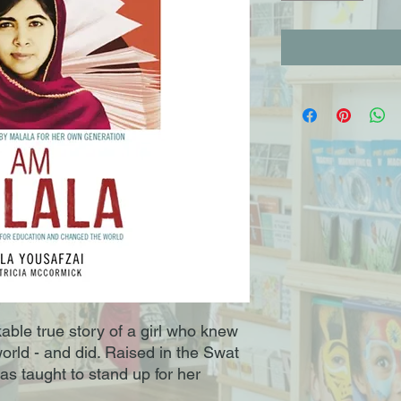
able true story of a girl who knew
rld - and did. Raised in the Swat
as taught to stand up for her