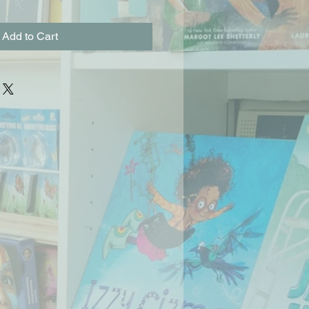
Add to Cart