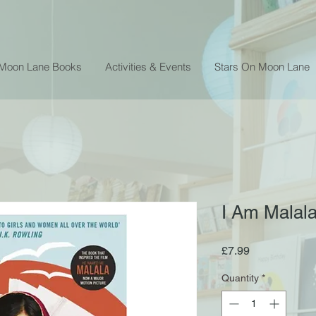
 Moon Lane Books
Activities & Events
Stars On Moon Lane
I Am Malala
Price
£7.99
Quantity
*