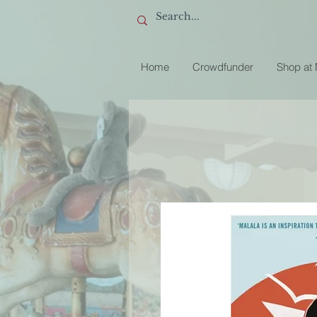
Home
Crowdfunder
Shop at