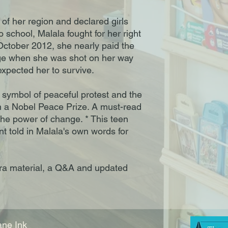
 of her region and declared girls
 school, Malala fought for her right
October 2012, she nearly paid the
rage when she was shot on her way
xpected her to survive.
l symbol of peaceful protest and the
n a Nobel Peace Prize. A must-read
the power of change. * This teen
unt told in Malala's own words for
ra material, a Q&A and updated
ne Ink