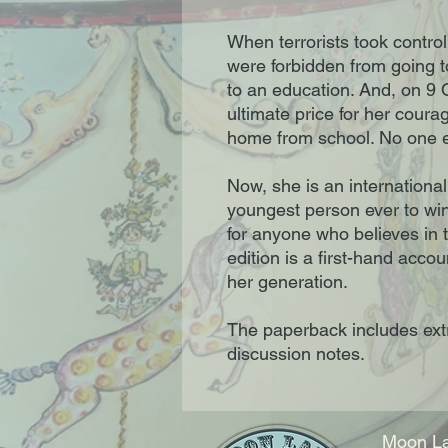
When terrorists took control
were forbidden from going to
to an education. And, on 9 
ultimate price for her cou
home from school. No one e
Now, she is an internationa
youngest person ever to wi
for anyone who believes in 
edition is a first-hand acco
her generation.
The paperback includes ext
discussion notes.
Moon La