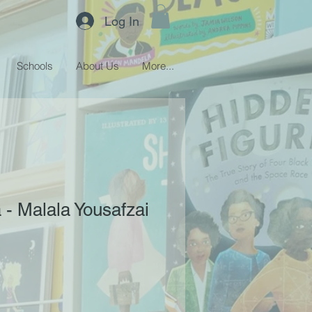
Log In
Schools
About Us
More...
 - Malala Yousafzai