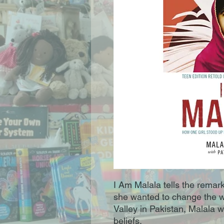
I Am Malala tells the remark
she wanted to change the wo
Valley in Pakistan, Malala w
beliefs.