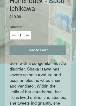
Hunchback - Saou
Ichikawa
Price
£10.99
Quantity
*
Add to Cart
Born with a congenital muscle
disorder, Shaka Isawa has
severe spine curvature and
uses an electric wheelchair
and ventilator. Within the
limits of her care home, her
life is lived online: she studies,
she tweets indignantly, she