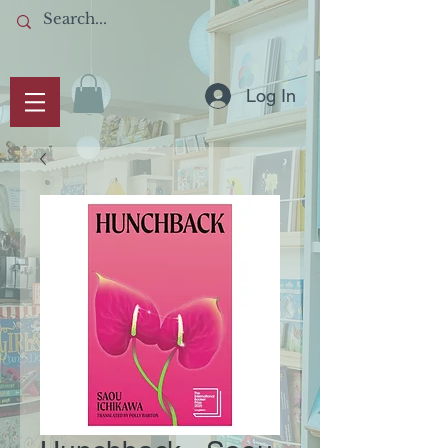
Log In