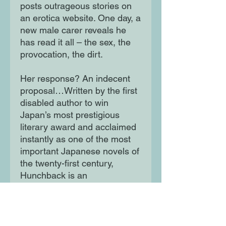
posts outrageous stories on
an erotica website. One day, a
new male carer reveals he
has read it all – the sex, the
provocation, the dirt.
Her response? An indecent
proposal…Written by the first
disabled author to win
Japan’s most prestigious
literary award and acclaimed
instantly as one of the most
important Japanese novels of
the twenty-first century,
Hunchback is an
extraordinary, thrilling glimpse
into the desire and darkness
of a woman placed at
humanity’s edge.