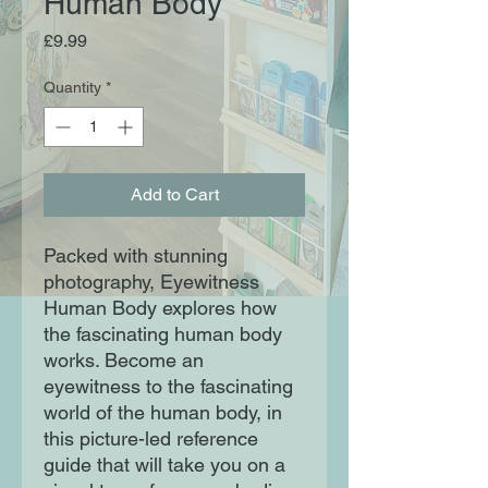
Human Body
Price
£9.99
Quantity
*
Add to Cart
Packed with stunning
photography, Eyewitness
Human Body explores how
the fascinating human body
works. Become an
eyewitness to the fascinating
world of the human body, in
this picture-led reference
guide that will take you on a