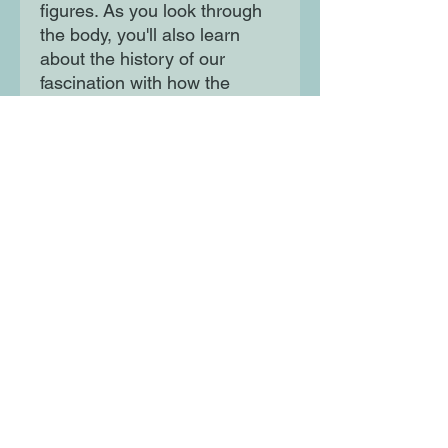
figures. As you look through
the body, you'll also learn
about the history of our
fascination with how the
human body works. Using
striking full-colour
photographs and illustrations,
discover the many complex
and incredible systems that
keep your body functioning
throughout the day.
Moon Lane Ink
300 Stanstead Road
London
SE23 1DE
0203 489 7030
info@moonlaneink.co.uk