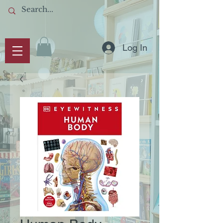
Log In