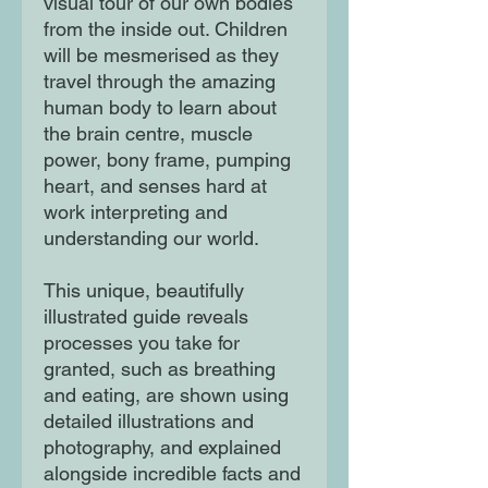
visual tour of our own bodies
from the inside out. Children
will be mesmerised as they
travel through the amazing
human body to learn about
the brain centre, muscle
power, bony frame, pumping
heart, and senses hard at
work interpreting and
understanding our world.
This unique, beautifully
illustrated guide reveals
processes you take for
granted, such as breathing
and eating, are shown using
detailed illustrations and
photography, and explained
alongside incredible facts and