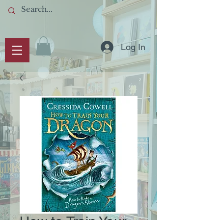
Log In