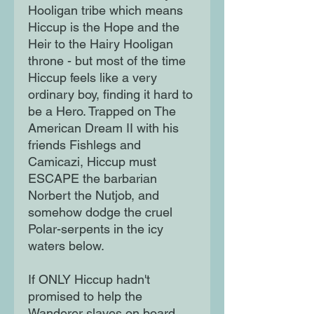
Hooligan tribe which means
Hiccup is the Hope and the
Heir to the Hairy Hooligan
throne - but most of the time
Hiccup feels like a very
ordinary boy, finding it hard to
be a Hero. Trapped on The
American Dream II with his
friends Fishlegs and
Camicazi, Hiccup must
ESCAPE the barbarian
Norbert the Nutjob, and
somehow dodge the cruel
Polar-serpents in the icy
waters below.
If ONLY Hiccup hadn't
promised to help the
Wanderer slaves on board