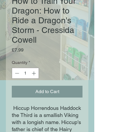
How to Train Your
Dragon: How to
Ride a Dragon's
Storm - Cressida
Cowell
Price
£7.99
Quantity
*
Add to Cart
Hiccup Horrendous Haddock
the Third is a smallish Viking
with a longish name. Hiccup's
father is chief of the Hairy