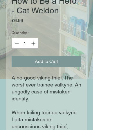
How to Be a Hero
- Cat Weldon
Price
£6.99
Quantity
*
Add to Cart
A no-good viking thief. The
worst-ever trainee valkyrie. An
ungodly case of mistaken
identity.
When failing trainee valkyrie
Lotta mistakes an
unconscious viking thief,