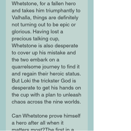
Whetstone, for a fallen hero
and takes him triumphantly to
Valhalla, things are definitely
not turning out to be epic or
glorious. Having lost a
precious talking cup,
Whetstone is also desperate
to cover up his mistake and
the two embark on a
quarrelsome journey to find it
and regain their heroic status.
But Loki the trickster God is
desperate to get his hands on
the cup with a plan to unleash
chaos across the nine worlds.
Can Whetstone prove himself
a hero after all when it
matters most?The first in a