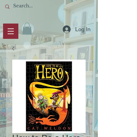
Log In