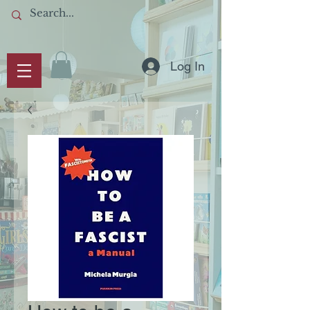
Log In