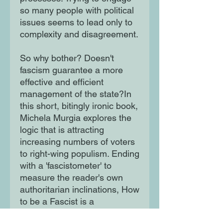
so many people with political
issues seems to lead only to
complexity and disagreement.
So why bother? Doesn't
fascism guarantee a more
effective and efficient
management of the state?In
this short, bitingly ironic book,
Michela Murgia explores the
logic that is attracting
increasing numbers of voters
to right-wing populism. Ending
with a 'fascistometer' to
measure the reader's own
authoritarian inclinations, How
to be a Fascist is a
refreshingly direct, polemical