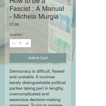
How to be a
Fascist : A Manual
- Michela Murgia
Price
£7.99
Quantity
*
Add to Cart
Democracy is difficult, flawed
and unstable. It involves
barely distinguishable political
parties taking part in lengthy,
overcomplicated and
expensive decision-making
processes. Trying to engage