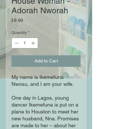
House Woman -
Adorah Nworah
Price
£9.99
Quantity
*
Add to Cart
My name is Ikemefuna
Nwosu, and I am your wife.
One day in Lagos, young
dancer Ikemefuna is put on a
plane to Houston to meet her
new husband, Nna. Promises
are made to her – about her