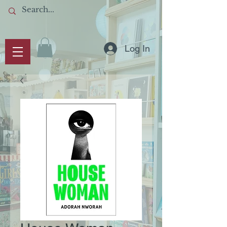
Log In