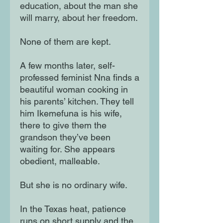
education, about the man she
will marry, about her freedom.
None of them are kept.
A few months later, self-
professed feminist Nna finds a
beautiful woman cooking in
his parents’ kitchen. They tell
him Ikemefuna is his wife,
there to give them the
grandson they’ve been
waiting for. She appears
obedient, malleable.
But she is no ordinary wife.
In the Texas heat, patience
runs on short supply and the