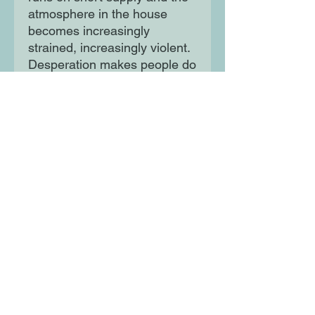
atmosphere in the house
becomes increasingly
strained, increasingly violent.
Desperation makes people do
strange things…
Unpredictable and
unsettling, HOUSE
WOMAN is a delicious thriller
you will never be able to
forget.
Moon Lane Ink
300 Stanstead Road
London
SE23 1DE
0203 489 7030
info@moonlaneink.co.uk