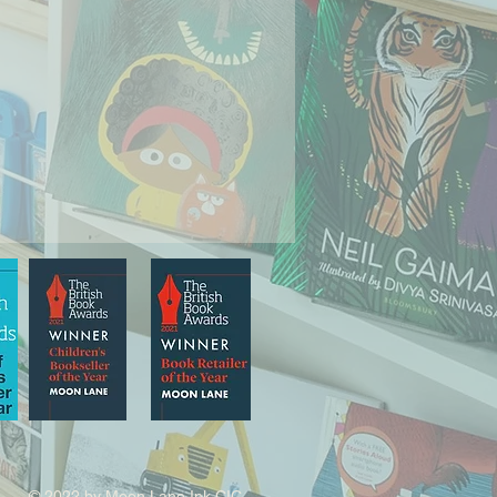
© 2022 by Moon Lane Ink CIC