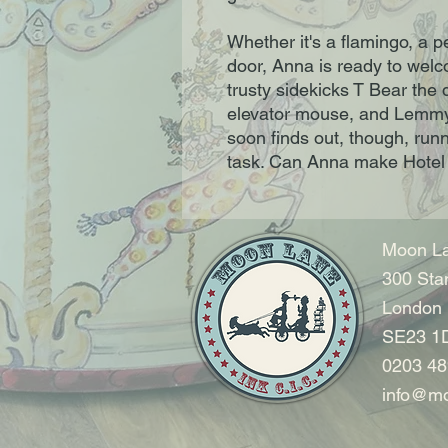
Whether it's a flamingo, a p
door, Anna is ready to welco
trusty sidekicks T Bear the
elevator mouse, and Lemmy t
soon finds out, though, run
task. Can Anna make Hotel
Moon La
300 Sta
London
SE23 1
0203 48
info@mo