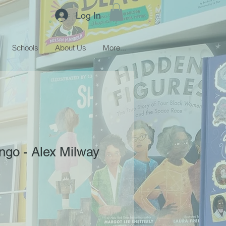
Log In
Schools
About Us
More...
ngo - Alex Milway