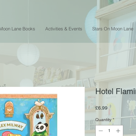
 Moon Lane Books
Activities & Events
Stars On Moon Lane
Hotel Flami
Price
£6.99
Quantity
*