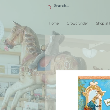
Home
Crowdfunder
Shop at