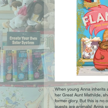
When young Anna inherits a
her Great Aunt Mathilde, she
former glory. But this is no o
guests are animals! Anna so