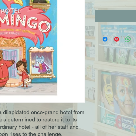
 dilapidated once-grand hotel from
's determined to restore it to its
rdinary hotel - all of her staff and
on rises to the challenge.