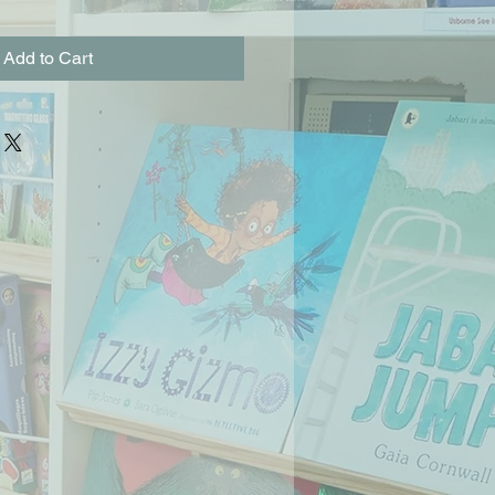
Add to Cart