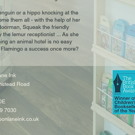
enguin or a hippo knocking at the
me them all - with the help of her
 doorman, Squeak the friendly
he lemur receptionist ... As she
ning an animal hotel is no easy
 Flamingo a success once more?
ne Ink
nstead Road
DE
9 7030
onlaneink.co.uk