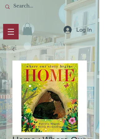
Log In