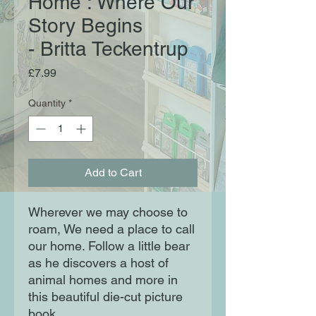
Home : Where Our
Story Begins
- Britta Teckentrup
Price
£7.99
Quantity
*
Add to Cart
Wherever we may choose to 
roam, We need a place to call 
our home. Follow a little bear 
as he discovers a host of 
animal homes and more in 
this beautiful die-cut picture 
book.