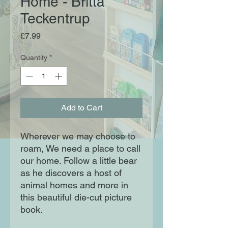
Home - Britta
Teckentrup
Price
£7.99
Quantity
*
Add to Cart
Wherever we may choose to
roam, We need a place to call
our home. Follow a little bear
as he discovers a host of
animal homes and more in
this beautiful die-cut picture
book.