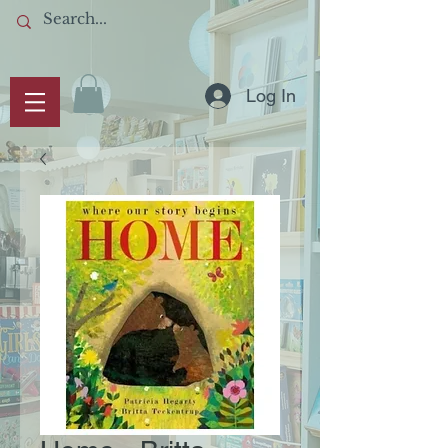
Log In