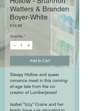
Hollow - Shannon
Watters & Branden
Boyer-White
Price
£14.99
Quantity
*
Add to Cart
Sleepy Hollow and queer
romance meet in this coming-
of-age tale from the co-
creator of Lumberjanes!
Isabel "Izzy" Crane and her
family have just relocated to