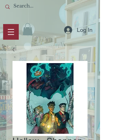
Log In