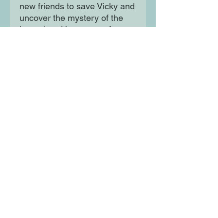
new friends to save Vicky and
uncover the mystery of the
legendary Horseman of
Sleepy Hollow--before it's too
late. New York Times-
bestselling writer Shannon
Watters (Lumberjanes) and
debut author Branden Boyer-
White are joined by artist
Berenice Nelle (Wanderlicht)
in a coming of age tale that's
at once a faithful homage and
a free-wheeling spin-off of the
classic Legend of Sleepy
Hollow and everyone's
favorite headless specter.