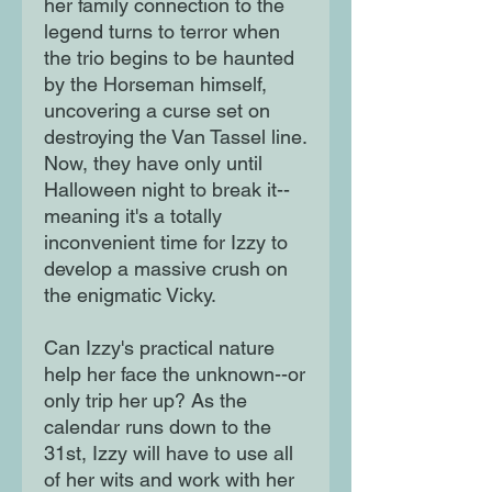
her family connection to the
legend turns to terror when
the trio begins to be haunted
by the Horseman himself,
uncovering a curse set on
destroying the Van Tassel line.
Now, they have only until
Halloween night to break it--
meaning it's a totally
inconvenient time for Izzy to
develop a massive crush on
the enigmatic Vicky.
Can Izzy's practical nature
help her face the unknown--or
only trip her up? As the
calendar runs down to the
31st, Izzy will have to use all
of her wits and work with her