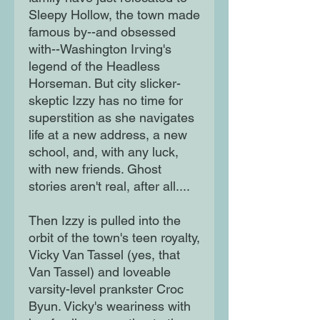
Sleepy Hollow, the town made
famous by--and obsessed
with--Washington Irving's
legend of the Headless
Horseman. But city slicker-
skeptic Izzy has no time for
superstition as she navigates
life at a new address, a new
school, and, with any luck,
with new friends. Ghost
stories aren't real, after all....
Then Izzy is pulled into the
orbit of the town's teen royalty,
Vicky Van Tassel (yes, that
Van Tassel) and loveable
varsity-level prankster Croc
Byun. Vicky's weariness with