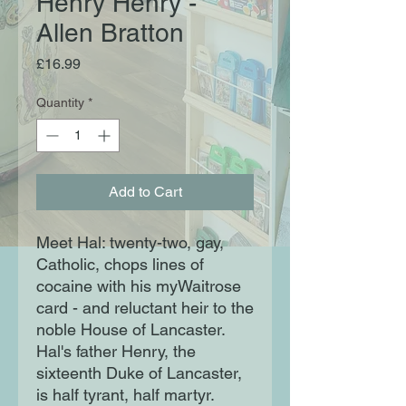
Henry Henry -
Allen Bratton
Price
£16.99
Quantity
*
Add to Cart
Meet Hal: twenty-two, gay,
Catholic, chops lines of
cocaine with his myWaitrose
card - and reluctant heir to the
noble House of Lancaster.
Hal's father Henry, the
sixteenth Duke of Lancaster,
is half tyrant, half martyr.