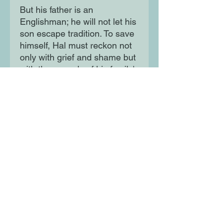
But his father is an
Englishman; he will not let his
son escape tradition. To save
himself, Hal must reckon not
only with grief and shame but
with the wounds of his family's
past. Elegant and blisteringly
funny, Henry Henry is a
brilliant recasting of
Shakespeare's history plays
for the modern era - for fans
of Alan Hollinghurst, Evelyn
Waugh and Saltburn.
Moon Lane Ink
300 Stanstead Road
London