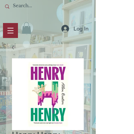
Log In