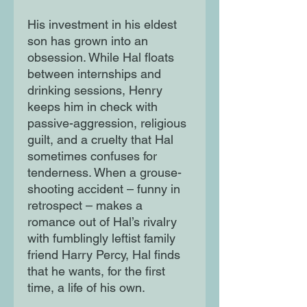
His investment in his eldest
son has grown into an
obsession. While Hal floats
between internships and
drinking sessions, Henry
keeps him in check with
passive-aggression, religious
guilt, and a cruelty that Hal
sometimes confuses for
tenderness. When a grouse-
shooting accident – funny in
retrospect – makes a
romance out of Hal’s rivalry
with fumblingly leftist family
friend Harry Percy, Hal finds
that he wants, for the first
time, a life of his own.