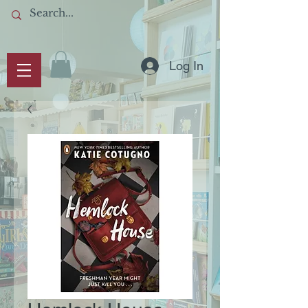
Log In