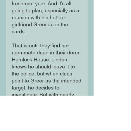
freshman year. And it’s all
going to plan, especially as a
reunion with his hot ex-
girlfriend Greer is on the
cards.
That is until they find her
roommate dead in their dorm,
Hemlock House. Linden
knows he should leave it to
the police, but when clues
point to Greer as the intended
target, he decides to
investigate. But with nearly
everyone on campus hiding
something, are some
mysteries better left buried?