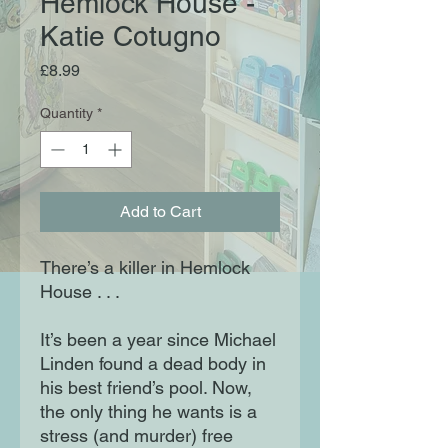
Hemlock House -
Katie Cotugno
Price
£8.99
Quantity
*
Add to Cart
There’s a killer in Hemlock
House . . .
It’s been a year since Michael
Linden found a dead body in
his best friend’s pool. Now,
the only thing he wants is a
stress (and murder) free