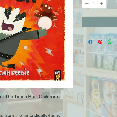
of The Times Best Children’s
 from the fantastically-funny