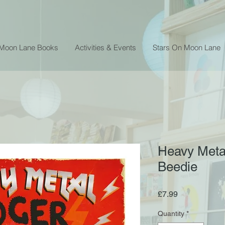
 Moon Lane Books
Activities & Events
Stars On Moon Lane
Heavy Meta
Beedie
Price
£7.99
Quantity
*