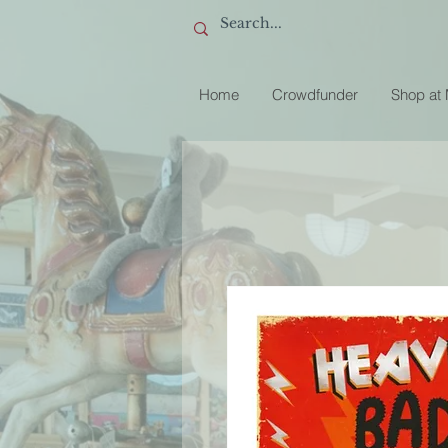
Home
Crowdfunder
Shop at