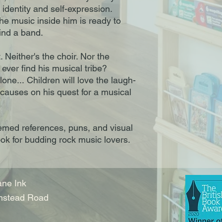
identity and self-expression.
e music inside him is ready to
find a band.
. Neither's the choir. Nor the
ever find his musical tribe?
lone... Children will love the laugh-
causes on his quest for a musical
emed references, puns, and visual
ook for budding rock music lovers.
ne Ink
nstead Road