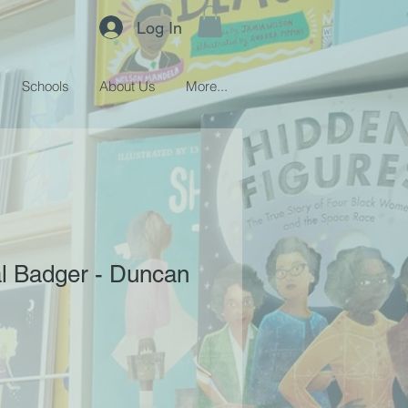
Log In
Schools
About Us
More...
l Badger - Duncan