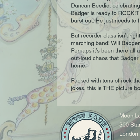
Duncan Beedie, celebrating 
Badger is ready to ROCK!Th
burst out. He just needs to 
But recorder class isn’t right
marching band! Will Badger 
Perhaps it’s been there all a
out-loud chaos that Badger 
home.
Packed with tons of rock-th
jokes, this is THE picture b
Moon La
300 Sta
London