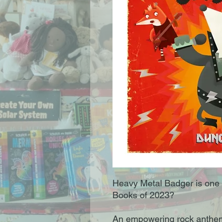
Heavy Metal Badger is one 
Books of 2023?
An empowering rock anthem,