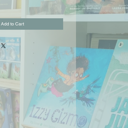
Add to Cart