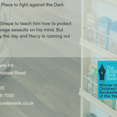
Place to fight against the Dark
 Snape to teach him how to protect
vage assaults on his mind. But
y the day and Harry is running out
ne Ink
nstead Road
DE
9 7030
onlaneink.co.uk