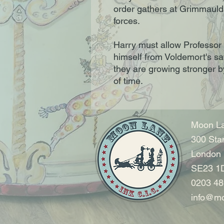
order gathers at Grimmauld 
forces.
Harry must allow Professor
himself from Voldemort's sa
they are growing stronger b
of time.
Moon La
300 Sta
London
SE23 1
0203 48
info@mo