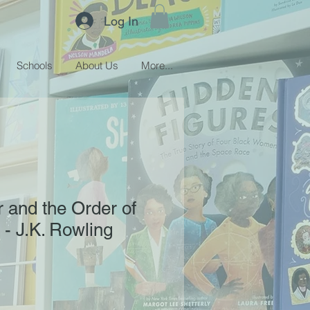
Log In
Schools
About Us
More...
r and the Order of
 - J.K. Rowling