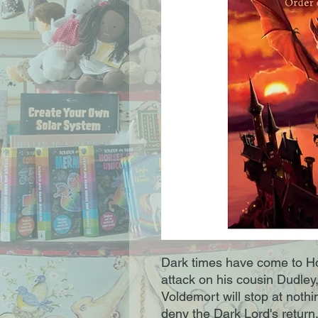
Dark times have come to Ho
attack on his cousin Dudley
Voldemort will stop at noth
deny the Dark Lord's return,