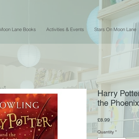
 Moon Lane Books
Activities & Events
Stars On Moon Lane
Harry Potte
the Phoenix
Price
£8.99
Quantity
*