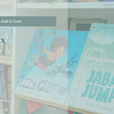
Add to Cart