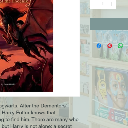
gwarts. After the Dementors'
, Harry Potter knows that
ing to find him. There are many who
 but Harry is not alone: a secret