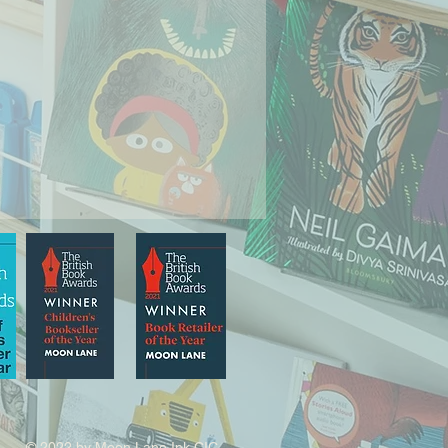
© 2022 by Moon Lane Ink CIC