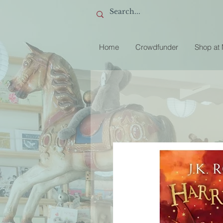
Home
Crowdfunder
Shop at