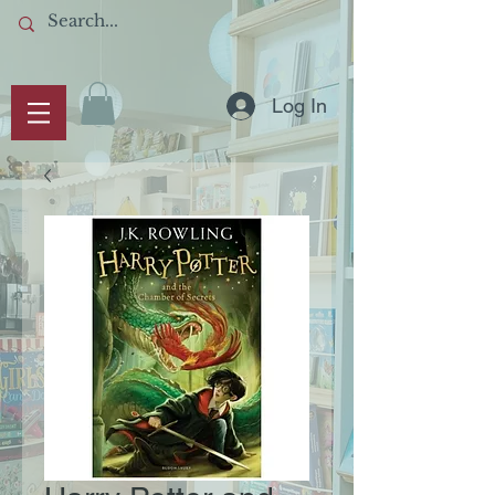
Log In