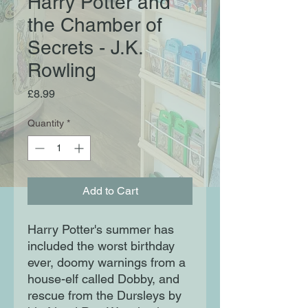
Harry Potter and
the Chamber of
Secrets - J.K.
Rowling
Price
£8.99
Quantity
*
Add to Cart
Harry Potter's summer has
included the worst birthday
ever, doomy warnings from a
house-elf called Dobby, and
rescue from the Dursleys by