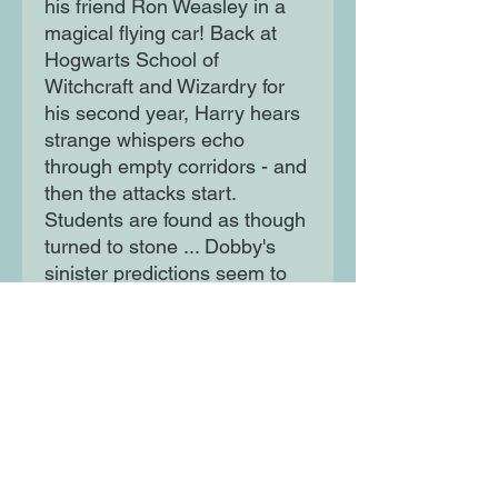
his friend Ron Weasley in a
magical flying car! Back at
Hogwarts School of
Witchcraft and Wizardry for
his second year, Harry hears
strange whispers echo
through empty corridors - and
then the attacks start.
Students are found as though
turned to stone ... Dobby's
sinister predictions seem to
be coming true.
Moon Lane Ink
300 Stanstead Road
London
SE23 1DE