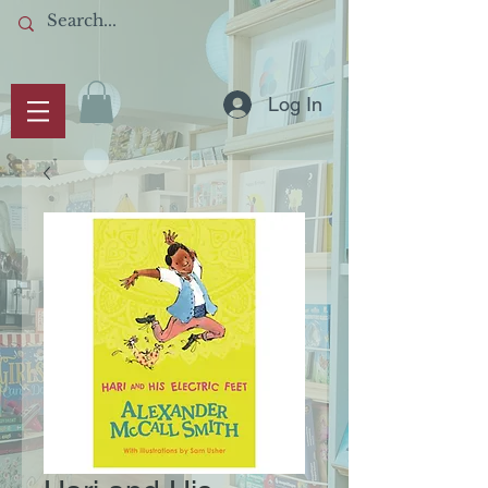
Log In