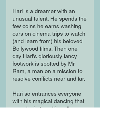
Hari is a dreamer with an
unusual talent. He spends the
few coins he earns washing
cars on cinema trips to watch
(and learn from) his beloved
Bollywood films. Then one
day Hari's gloriously fancy
footwork is spotted by Mr
Ram, a man on a mission to
resolve conflicts near and far.
Hari so entrances everyone
with his magical dancing that
soon he is travelling all over
the world and his electric feet
bring harmony to all who see
him dance.