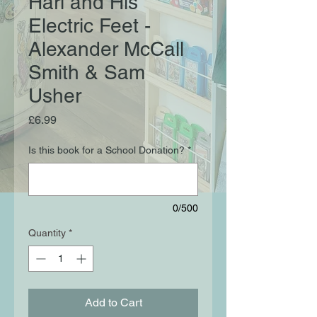
Hari and His
Electric Feet -
Alexander McCall
Smith & Sam
Usher
Price
£6.99
Is this book for a School Donation?
*
0/500
Quantity
*
Add to Cart