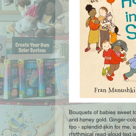
Bouquets of babies sweet t
and honey gold. Ginger-col
too - splendid skin for me, s
rhythmical read-aloud text is