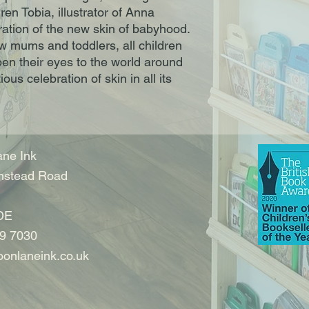
en Tobia, illustrator of Anna
loration of the new skin of babyhood.
ew mums and toddlers, all children
en their eyes to the world around
ous celebration of skin in all its
m
ne Ink
nstead Road
DE
9 7030
onlaneink.co.uk