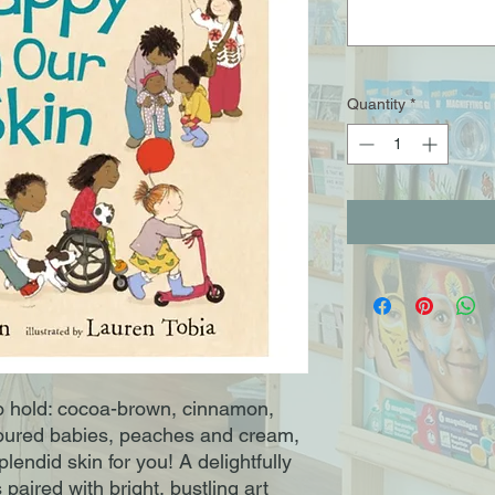
Quantity
*
o hold: cocoa-brown, cinnamon,
oured babies, peaches and cream,
plendid skin for you! A delightfully
 paired with bright, bustling art