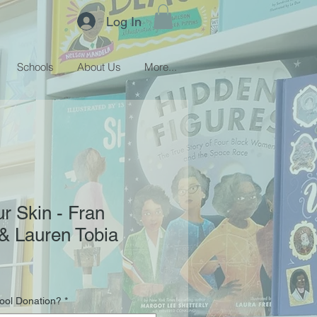
Log In
Schools
About Us
More...
r Skin - Fran
& Lauren Tobia
hool Donation?
*