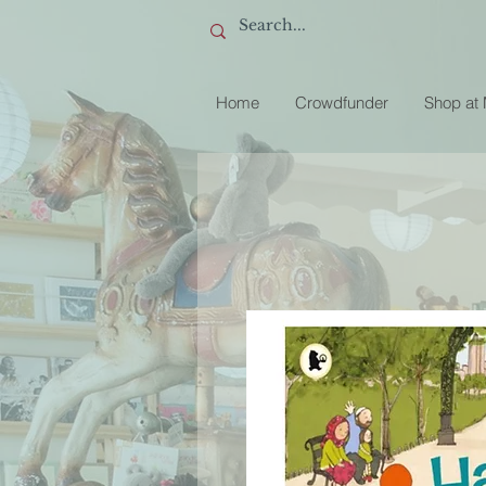
Home
Crowdfunder
Shop at