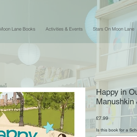
 Moon Lane Books
Activities & Events
Stars On Moon Lane
Happy in Ou
Manushkin 
Price
£7.99
Is this book for a Sc