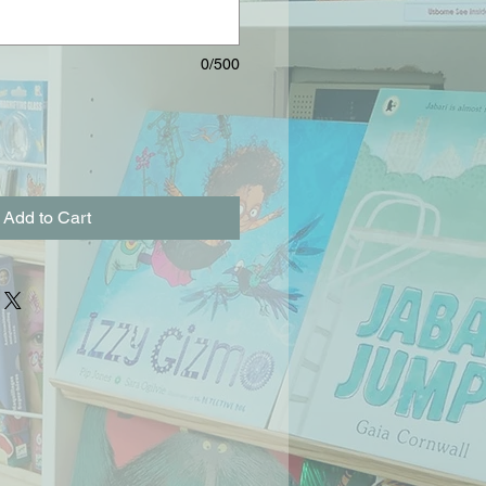
0/500
Add to Cart