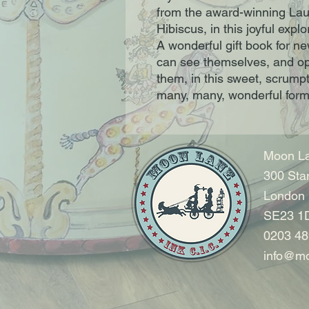
from the award-winning Laur
Hibiscus, in this joyful exp
A wonderful gift book for n
can see themselves, and op
them, in this sweet, scrumpti
many, many, wonderful for
Moon La
300 Sta
London
SE23 1
0203 48
info@mo