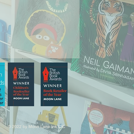
© 2022 by Moon Lane Ink CIC