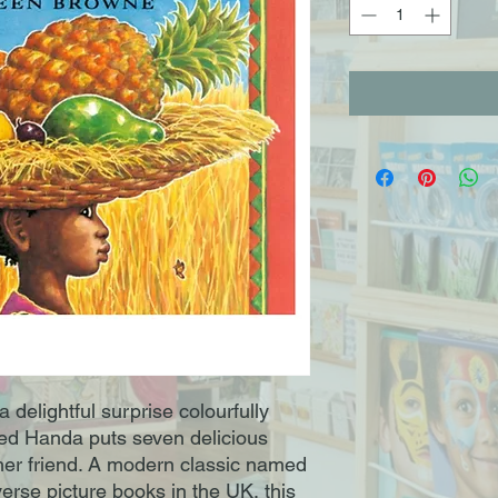
a delightful surprise colourfully 
lled Handa puts seven delicious 
o her friend. A modern classic named 
verse picture books in the UK, this 