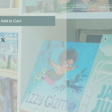
Add to Cart