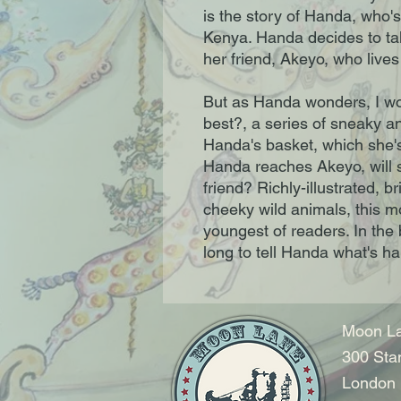
is the story of Handa, who's 
Kenya. Handa decides to take
her friend, Akeyo, who lives 
But as Handa wonders, I wond
best?, a series of sneaky a
Handa's basket, which she's
Handa reaches Akeyo, will sh
friend? Richly-illustrated, b
cheeky wild animals, this mo
youngest of readers. In the b
long to tell Handa what's h
Moon La
300 Sta
London