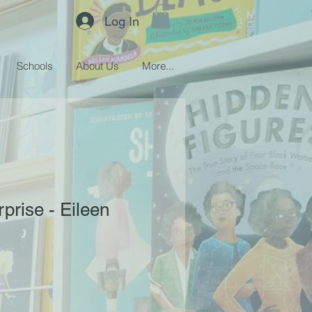
Log In
Schools
About Us
More...
prise - Eileen