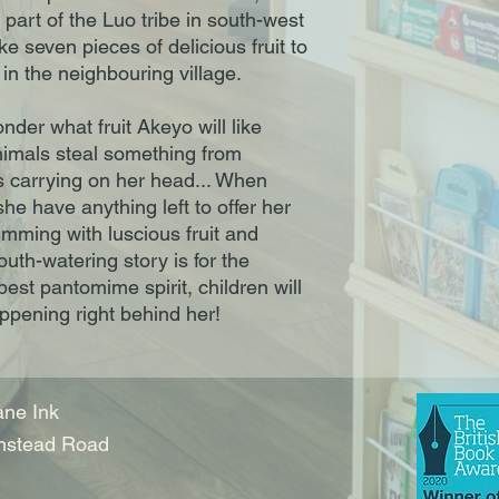
part of the Luo tribe in south-west 
 seven pieces of delicious fruit to 
in the neighbouring village.

er what fruit Akeyo will like 
nimals steal something from 
 carrying on her head... When 
e have anything left to offer her 
rimming with luscious fruit and 
uth-watering story is for the 
est pantomime spirit, children will 
appening right behind her!
ne Ink
nstead Road