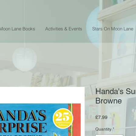
 Moon Lane Books
Activities & Events
Stars On Moon Lane
Handa's Sur
Browne
Price
£7.99
Quantity
*