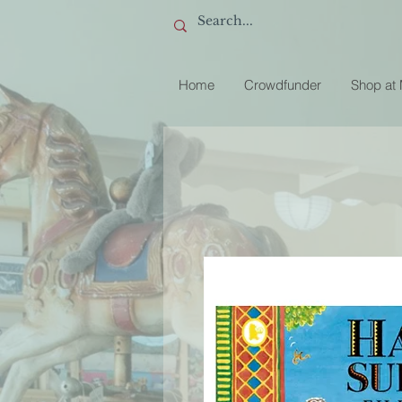
Home
Crowdfunder
Shop at