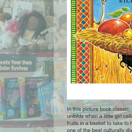
In this picture book classic, 
unfolds when a little girl ca
fruits in a basket to take t
one of the best culturally di