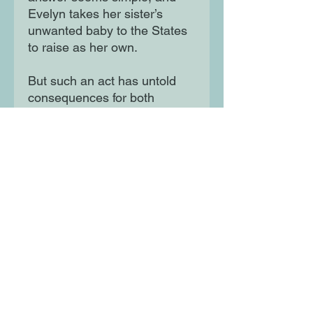
Evelyn takes her sister’s
unwanted baby to the States
to raise as her own.
But such an act has untold
consequences for both
sisters, and when one of them
changes their mind, an
impossible decision awaits.
An emotional gut-punch of a
novel, Half Lives is about the
enduring power of love, and
what it can withstand before it
breaks.
Moon Lane Ink
300 Stanstead Road