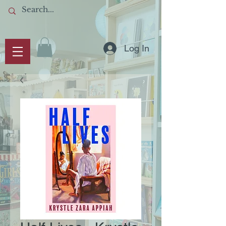
Log In