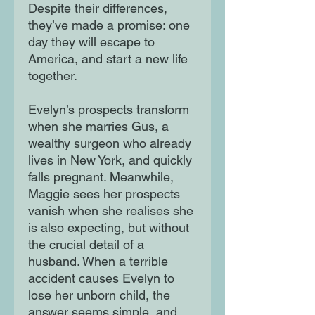
Despite their differences,
they’ve made a promise: one
day they will escape to
America, and start a new life
together.
Evelyn’s prospects transform
when she marries Gus, a
wealthy surgeon who already
lives in New York, and quickly
falls pregnant. Meanwhile,
Maggie sees her prospects
vanish when she realises she
is also expecting, but without
the crucial detail of a
husband. When a terrible
accident causes Evelyn to
lose her unborn child, the
answer seems simple, and