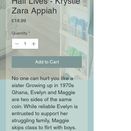
Half Lives - Krystle
Zara Appiah
Price
£18.99
Quantity
*
Add to Cart
No one can hurt you like a
sister Growing up in 1970s
Ghana, Evelyn and Maggie
are two sides of the same
coin. While reliable Evelyn is
entrusted to support her
struggling family, Maggie
skips class to flirt with boys.