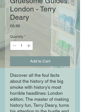
Gruesome Guides:
London - Terry
Deary
Price
£6.99
Quantity
*
Add to Cart
Discover all the foul facts
about the history of the big
smoke with history's most
horrible headlines: London
edition. The master of making
history fun, Terry Deary, turns
his attention to the hustle and