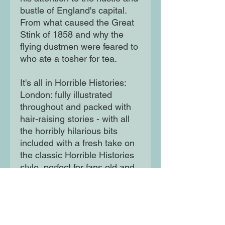
bustle of England's capital.
From what caused the Great
Stink of 1858 and why the
flying dustmen were feared to
who ate a tosher for tea.
It's all in Horrible Histories:
London: fully illustrated
throughout and packed with
hair-raising stories - with all
the horribly hilarious bits
included with a fresh take on
the classic Horrible Histories
style, perfect for fans old and
new the perfect series for
anyone looking for a fun and
informative read