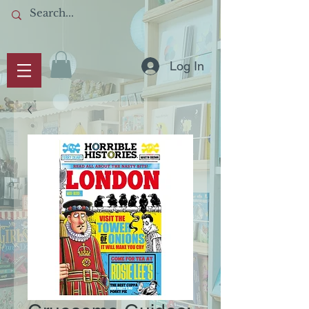
Log In