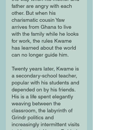
father are angry with each
other. But when his
charismatic cousin Yaw
arrives from Ghana to live
with the family while he looks
for work, the rules Kwame
has learned about the world
can no longer guide him.
Twenty years later, Kwame is
a secondary-school teacher,
popular with his students and
depended on by his friends.
His is a life spent elegantly
weaving between the
classroom, the labyrinth of
Grindr politics and
increasingly intermittent visits