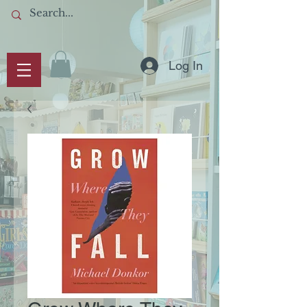
Log In