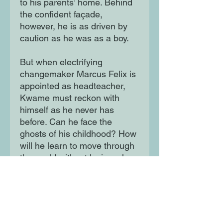
to his parents’ home. Behind
the confident façade,
however, he is as driven by
caution as he was as a boy.
But when electrifying
changemaker Marcus Felix is
appointed as headteacher,
Kwame must reckon with
himself as he never has
before. Can he face the
ghosts of his childhood? How
will he learn to move through
the world without losing who
he is? And where does
existing stop and living begin?
Grow Where They Fall is a
beautifully written, spirited
and deeply moving novel