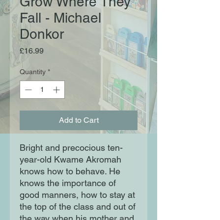
Grow Where They
Fall - Michael
Donkor
Price
£16.99
Quantity
*
Add to Cart
Bright and precocious ten-
year-old Kwame Akromah
knows how to behave. He
knows the importance of
good manners, how to stay at
the top of the class and out of
the way when his mother and