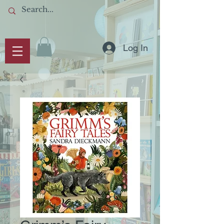
Log In