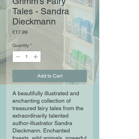
Grimm’s Fairy
Tales - Sandra
Dieckmann
Price
£17.99
Quantity
*
Add to Cart
A beautifully illustrated and
enchanting collection of
treasured fairy tales from the
extraordinarily talented
author-illustrator Sandra
Dieckmann. Enchanted
forests, wild animals, powerful