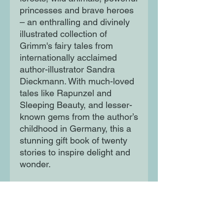
princesses and brave heroes
– an enthralling and divinely
illustrated collection of
Grimm's fairy tales from
internationally acclaimed
author-illustrator Sandra
Dieckmann. With much-loved
tales like Rapunzel and
Sleeping Beauty, and lesser-
known gems from the author’s
childhood in Germany, this a
stunning gift book of twenty
stories to inspire delight and
wonder.
Inclusive illustrations and a
gentle feminist twist create a
Grimm collection to be