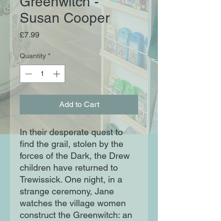
Greenwitch -
Susan Cooper
Price
£7.99
Quantity
*
Add to Cart
In their desperate quest to
find the grail, stolen by the
forces of the Dark, the Drew
children have returned to
Trewissick. One night, in a
strange ceremony, Jane
watches the village women
construct the Greenwitch: an