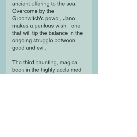
ancient offering to the sea.
Overcome by the
Greenwitch's power, Jane
makes a perilous wish - one
that will tip the balance in the
ongoing struggle between
good and evil.
The third haunting, magical
book in the highly acclaimed
Dark is Rising sequence.
Moon Lane Ink
300 Stanstead Road
London
SE23 1DE
0203 489 7030