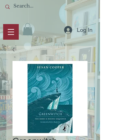
Log In