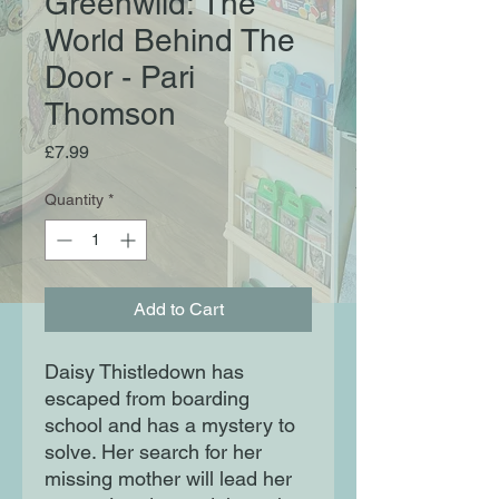
Greenwild: The
World Behind The
Door - Pari
Thomson
Price
£7.99
Quantity
*
Add to Cart
Daisy Thistledown has
escaped from boarding
school and has a mystery to
solve. Her search for her
missing mother will lead her