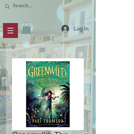
Log In