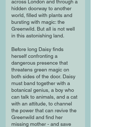
across London and through a
hidden doorway to another
world, filled with plants and
bursting with magic: the
Greenwild. But all is not well
in this astonishing land.
Before long Daisy finds
herself confronting a
dangerous presence that
threatens green magic on
both sides of the door. Daisy
must band together with a
botanical genius, a boy who
can talk to animals, and a cat
with an attitude, to channel
the power that can revive the
Greenwild and find her
missing mother - and save