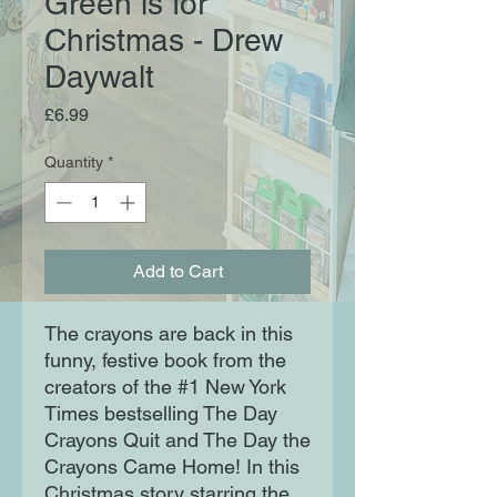
Green is for
Christmas - Drew
Daywalt
Price
£6.99
Quantity
*
Add to Cart
The crayons are back in this
funny, festive book from the
creators of the #1 New York
Times bestselling The Day
Crayons Quit and The Day the
Crayons Came Home! In this
Christmas story starring the