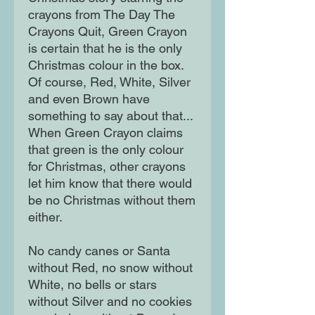
crayons from The Day The
Crayons Quit, Green Crayon
is certain that he is the only
Christmas colour in the box.
Of course, Red, White, Silver
and even Brown have
something to say about that...
When Green Crayon claims
that green is the only colour
for Christmas, other crayons
let him know that there would
be no Christmas without them
either.
No candy canes or Santa
without Red, no snow without
White, no bells or stars
without Silver and no cookies