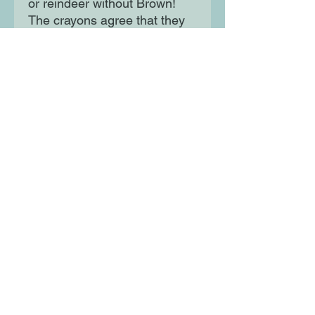
or reindeer without Brown!
The crayons agree that they
all need to come together to
make Christmas special! This
humorous Christmas story is
the perfect stocking filler for
fans of The Day The Crayons
Quit.
Moon Lane Ink
300 Stanstead Road
London
SE23 1DE
0203 489 7030
info@moonlaneink.co.uk