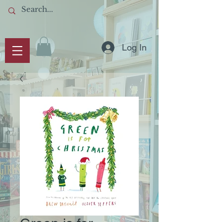
Log In