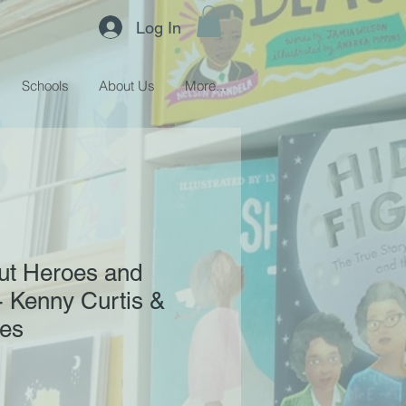
Log In
Schools
About Us
More...
ut Heroes and
 Kenny Curtis &
hes