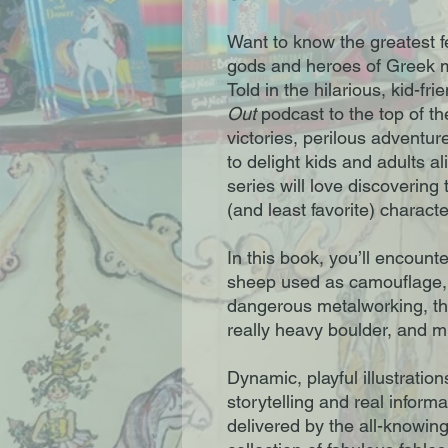
Want to know the greatest fe
gods and heroes of Greek my
Told in the hilarious, kid-fri
Out
podcast to the top of th
victories, perilous adventur
to delight kids and adults a
series will love discovering 
(and least favorite) characte
In this book, you’ll encount
sheep used as camouflage, 
dangerous metalworking, the
really heavy boulder, and 
Dynamic, playful illustratio
storytelling and real infor
delivered by the all-knowin