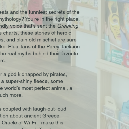
ats and the funniest secrets of the
thology? You’re in the right place.
endly voice that’s sent the
Greeking
e charts, these stories of heroic
es, and plain old mischief are sure
like. Plus, fans of the Percy Jackson
the real myths behind their favorite
rs.
er a god kidnapped by pirates,
a super-shiny fleece, some
 world’s most perfect animal, a
much more.
ns coupled with laugh-out-loud
mation about ancient Greece—
g Oracle of Wi-Fi—make this