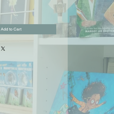
Add to Cart