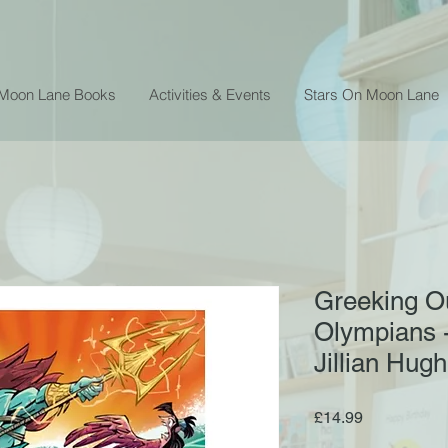
 Moon Lane Books
Activities & Events
Stars On Moon Lane
Greeking O
Olympians -
Jillian Hug
Price
£14.99