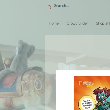
Home
Crowdfunder
Shop at