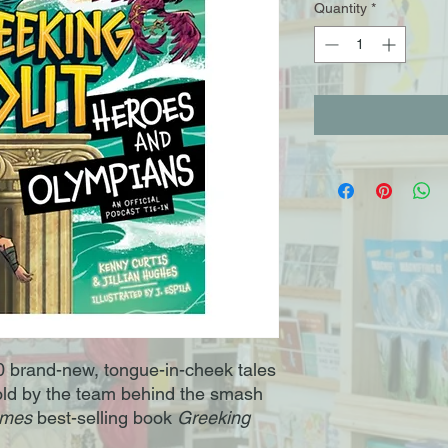
Quantity
*
0 brand-new, tongue-in-cheek tales
old by the team behind the smash
imes
best-selling book
Greeking