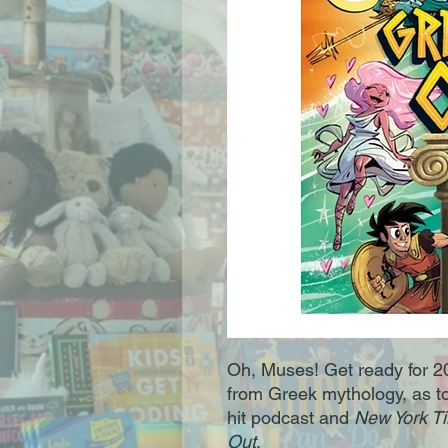
Oh, Muses! Get ready for 2
from Greek mythology, as t
hit podcast and
New York T
Out
.