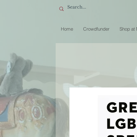
Home
Crowdfunder
Shop at