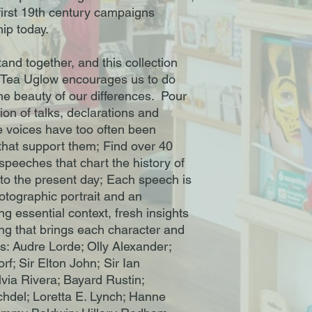
 first 19th century campaigns
hip today.
nd together, and this collection
t Tea Uglow encourages us to do
 the beauty of our differences. Pour
ion of talks, declarations and
e voices have too often been
 that support them; Find over 40
speeches that chart the history of
 the present day; Each speech is
otographic portrait and an
ing essential context, fresh insights
g that brings each character and
ces: Audre Lorde; Olly Alexander;
f; Sir Elton John; Sir Ian
via Rivera; Bayard Rustin;
chdel; Loretta E. Lynch; Hanne