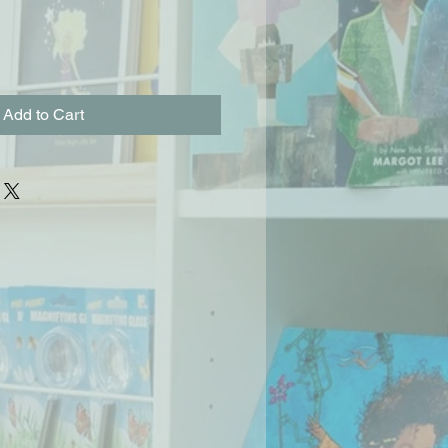
Add to Cart