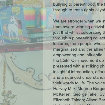
bullying to parenthood, the
through to trans rights allys
We are stronger when we sta
from award-winning activis
just that whilst celebrating
through a pioneering collect
lectures, from people whos
marginalised and the allies
empowering and influential 
the LGBTQ+ movement up to
presented with a striking ph
insightful introduction, offer
and a nuanced understandin
their words to life. The voi
Harvey Milk; Munroe Bergdor
McKellen; George Takei; Syl
Elizabeth Toledo; Alison Be