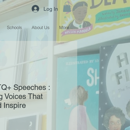
Log In
Schools
About Us
More...
Q+ Speeches :
 Voices That
 Inspire