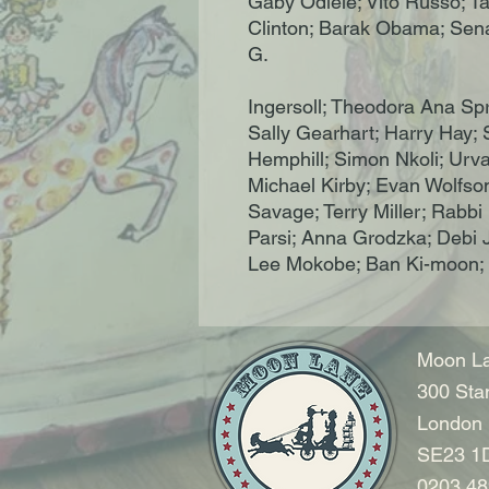
Gaby Odiele; Vito Russo; 
Clinton; Barak Obama; Senat
G.
Ingersoll; Theodora Ana Spr
Sally Gearhart; Harry Hay;
Hemphill; Simon Nkoli; Urvas
Michael Kirby; Evan Wolfson
Savage; Terry Miller; Rab
Parsi; Anna Grodzka; Debi 
Lee Mokobe; Ban Ki-moon;
Moon La
300 Sta
London
SE23 1
0203 48