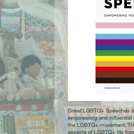
Great LGBTQ+ Speeches is a
empowering and influential 
the LGBTQ+ movement. Thes
aspects of LGBTQ+ life from