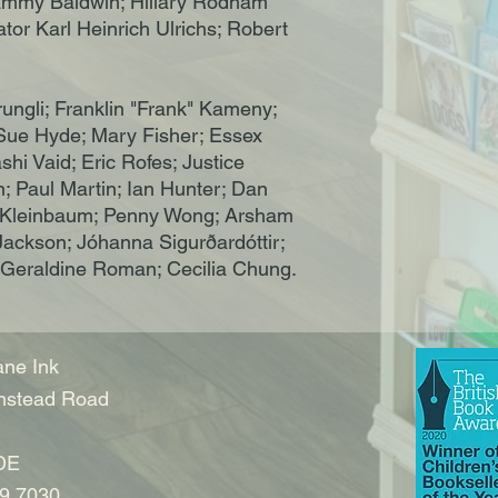
Tammy Baldwin; Hillary Rodham
or Karl Heinrich Ulrichs; Robert
ungli; Franklin "Frank" Kameny;
 Sue Hyde; Mary Fisher; Essex
hi Vaid; Eric Rofes; Justice
; Paul Martin; Ian Hunter; Dan
bi Kleinbaum; Penny Wong; Arsham
Jackson; Jóhanna Sigurðardóttir;
 Geraldine Roman; Cecilia Chung.
ne Ink
nstead Road
DE
9 7030