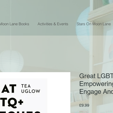
 Moon Lane Books
Activities & Events
Stars On Moon Lane
Great LGBT
Empowering
Engage And
Price
£9.99