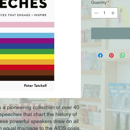
Quantity
*
 pioneering collection of over 40
speeches that chart the history of
e powerful speakers draw on all
 equal marriage to the AIDS crisis,