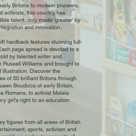
 early Britons to modern pioneers,
d activists, this country has
ible talent, only made 'greater' by
integration and innovation.
ift hardback features stunning full-
Each page spread is devoted to a
 told by talented writer and
en Russell Williams and brought to
 illustration. Discover the
es of 50 brilliant Britons through
ueen Boudicca of early Britain,
he Romans, to activist Malala
ry girl's right to an education
y figures from all areas of British
tertainment, sports, activism and