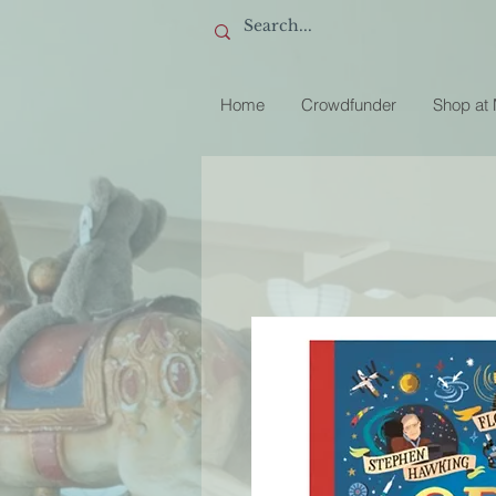
Home
Crowdfunder
Shop at