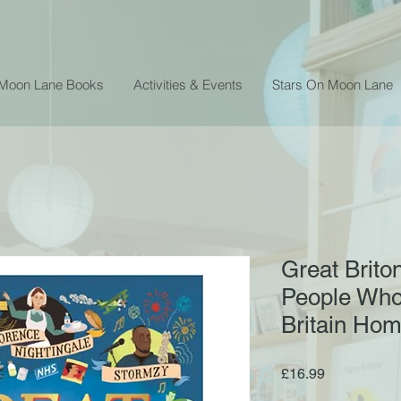
 Moon Lane Books
Activities & Events
Stars On Moon Lane
Great Brito
People Who
Britain Ho
Price
£16.99