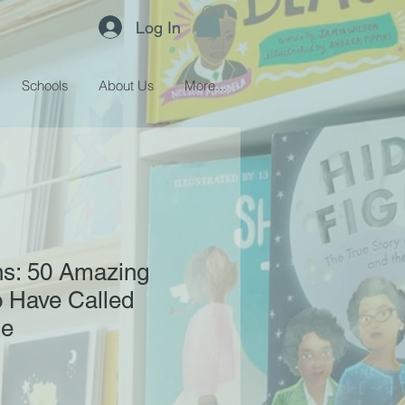
Log In
Schools
About Us
More...
ns: 50 Amazing
 Have Called
me