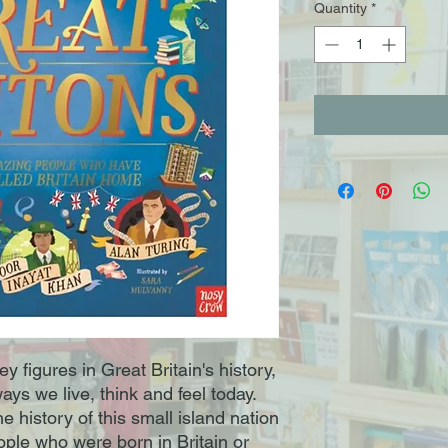
Quantity
*
ey figures in Great Britain's history,
ys we live, think and feel today.
e history of this small island nation
ple who were born in Britain or