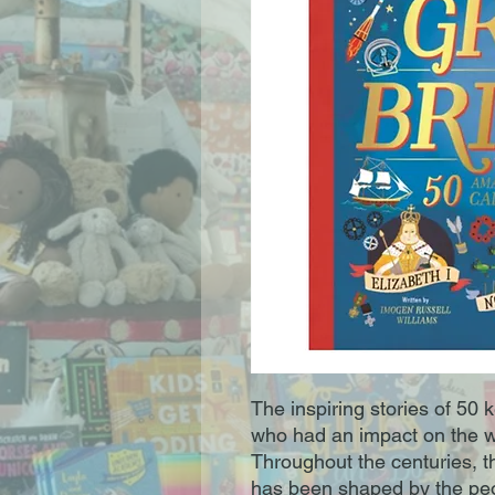
The inspiring stories of 50 k
who had an impact on the wa
Throughout the centuries, th
has been shaped by the peo