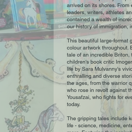
arrived on its shores. From
leaders, writers, athletes an
contained a wealth of incred
our history of immigration, 
This beautiful large-format g
colour artwork throughout. 
tale of an incredible Briton,
children's book critic Imog
life by Sara Mulvanny's vivid
enthralling and diverse stori
the ages, from the warrior q
who rose in revolt against t
Yousafzai, who fights for eve
today.
The gripping tales include ke
life - science, medicine, en