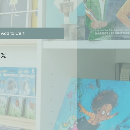
Add to Cart