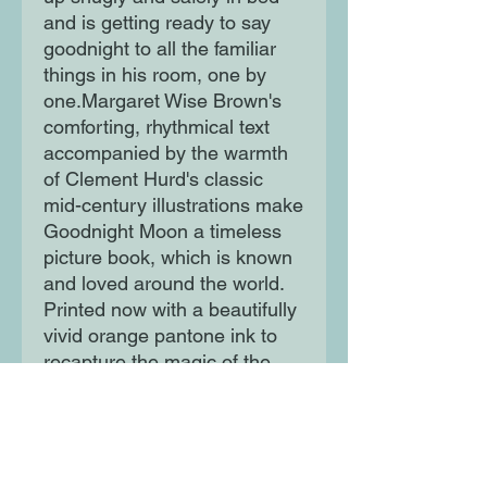
and is getting ready to say 
goodnight to all the familiar 
things in his room, one by 
one.Margaret Wise Brown's 
comforting, rhythmical text 
accompanied by the warmth 
of Clement Hurd's classic 
mid-century illustrations make 
Goodnight Moon a timeless 
picture book, which is known 
and loved around the world. 
Printed now with a beautifully 
vivid orange pantone ink to 
recapture the magic of the 
1947 original, Goodnight 
Moon makes the perfect 
birthday or christening gift.