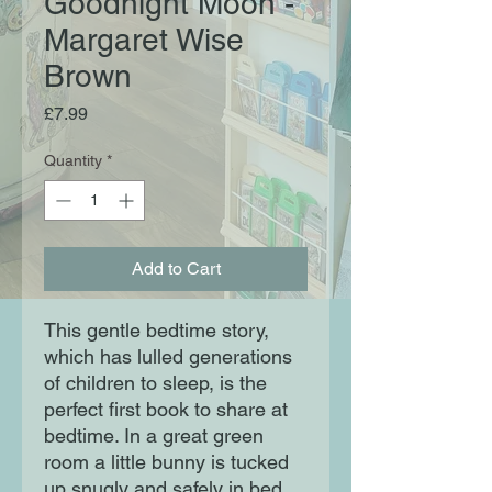
Goodnight Moon -
Margaret Wise
Brown
Price
£7.99
Quantity
*
Add to Cart
This gentle bedtime story, 
which has lulled generations 
of children to sleep, is the 
perfect first book to share at 
bedtime. In a great green 
room a little bunny is tucked 
up snugly and safely in bed 