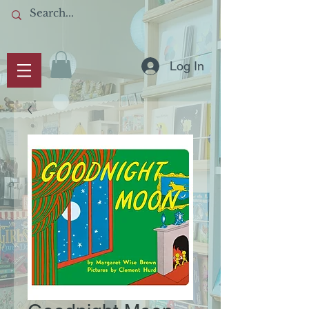
Log In