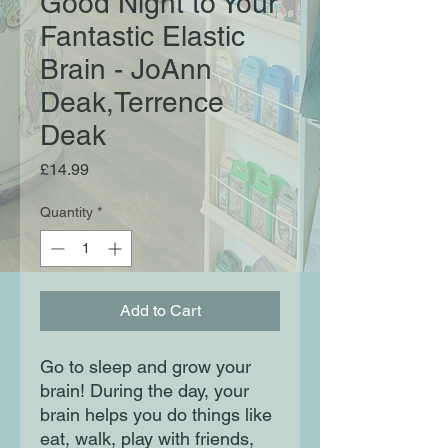
Good Night to Your
Fantastic Elastic
Brain - JoAnn
Deak,Terrence
Deak
Price
£14.99
Quantity
*
Add to Cart
Go to sleep and grow your
brain! During the day, your
brain helps you do things like
eat, walk, play with friends,