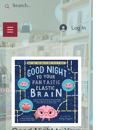
Log In