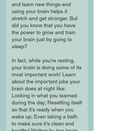
and learn new things-and
using your brain helps it
stretch and get stronger. But
did you know that you have
the power to grow and train
your brain just by going to
sleep?
In fact, while you're resting,
your brain is doing some of its
most important work! Learn
about the important jobs your
brain does at night like:
Locking in what you learned
during the day; Resetting itself
so that it's ready when you
wake up; Even taking a bath
to make sure it's clean and
healthy! Written by two brain